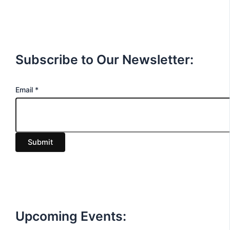
Subscribe to Our Newsletter:
E
Email
*
m
a
i
Submit
l
Upcoming Events: