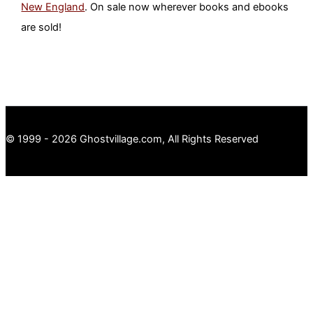
New England
. On sale now wherever books and ebooks
are sold!
© 1999 - 2026 Ghostvillage.com, All Rights Reserved