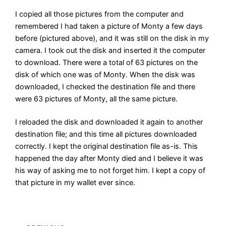
I copied all those pictures from the computer and
remembered I had taken a picture of Monty a few days
before (pictured above), and it was still on the disk in my
camera. I took out the disk and inserted it the computer
to download. There were a total of 63 pictures on the
disk of which one was of Monty. When the disk was
downloaded, I checked the destination file and there
were 63 pictures of Monty, all the same picture.
I reloaded the disk and downloaded it again to another
destination file; and this time all pictures downloaded
correctly. I kept the original destination file as-is. This
happened the day after Monty died and I believe it was
his way of asking me to not forget him. I kept a copy of
that picture in my wallet ever since.