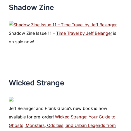
Shadow Zine
Shadow Zine Issue 11 –
Time Travel by Jeff Belanger
is
on sale now!
Wicked Strange
Jeff Belanger and Frank Grace’s new book is now
available for pre-order!
Wicked Strange: Your Guide to
Ghosts, Monsters, Oddities, and Urban Legends from