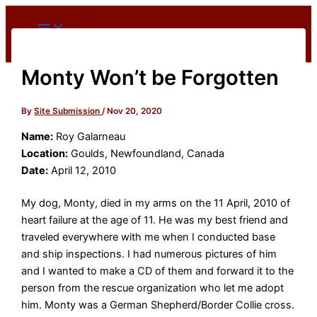
Skip
to
content
Monty Won’t be Forgotten
By
Site Submission
/
Nov 20, 2020
Name:
Roy Galarneau
Location:
Goulds, Newfoundland, Canada
Date:
April 12, 2010
My dog, Monty, died in my arms on the 11 April, 2010 of
heart failure at the age of 11. He was my best friend and
traveled everywhere with me when I conducted base
and ship inspections. I had numerous pictures of him
and I wanted to make a CD of them and forward it to the
person from the rescue organization who let me adopt
him. Monty was a German Shepherd/Border Collie cross.