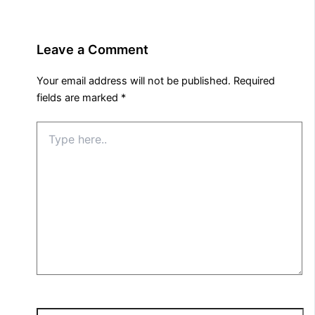
Leave a Comment
Your email address will not be published.
Required
fields are marked
*
Type
here..
Name*