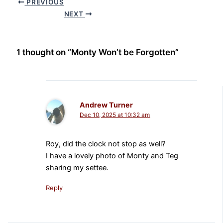
PREVIOUS
NEXT
1 thought on “Monty Won’t be Forgotten”
Andrew Turner
Dec 10, 2025 at 10:32 am
Roy, did the clock not stop as well?
I have a lovely photo of Monty and Teg
sharing my settee.
Reply