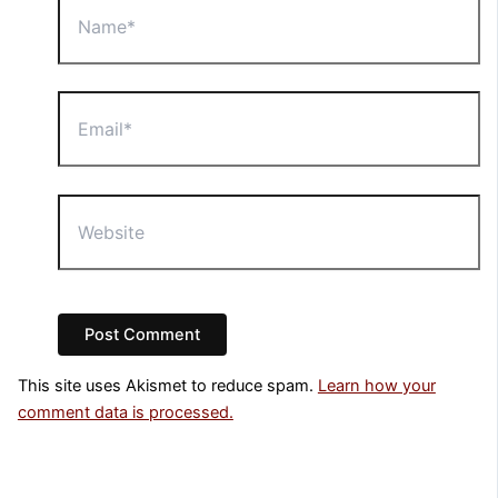
Email*
Website
This site uses Akismet to reduce spam.
Learn how your
comment data is processed.