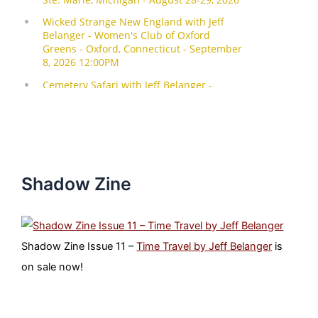
Shadow Zine
Shadow Zine Issue 11 –
Time Travel by Jeff Belanger
is
on sale now!