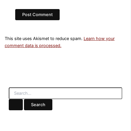
This site uses Akismet to reduce spam.
Learn how your
comment data is processed.
S
e
a
r
c
h
f
o