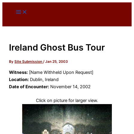
Skip
to
content
Ireland Ghost Bus Tour
By
Site Submission
/
Jan 25, 2003
Witness:
[Name Withheld Upon Request]
Location:
Dublin, Ireland
Date of Encounter:
November 14, 2002
Click on picture for larger view.