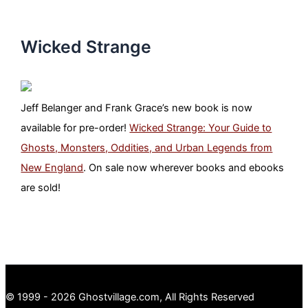
Wicked Strange
Jeff Belanger and Frank Grace’s new book is now
available for pre-order!
Wicked Strange: Your Guide to
Ghosts, Monsters, Oddities, and Urban Legends from
New England
. On sale now wherever books and ebooks
are sold!
© 1999 - 2026 Ghostvillage.com, All Rights Reserved