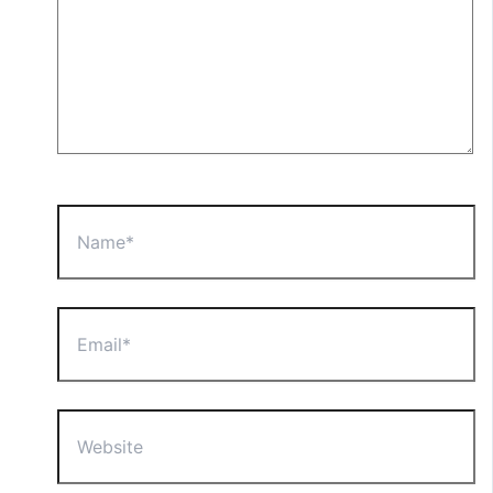
Name*
Email*
Website