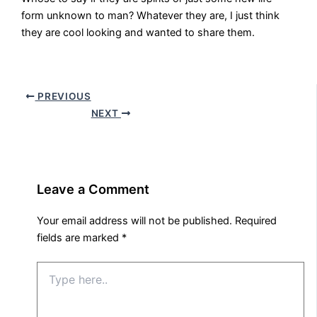
form unknown to man? Whatever they are, I just think
they are cool looking and wanted to share them.
PREVIOUS
NEXT
Leave a Comment
Your email address will not be published.
Required
fields are marked
*
Type
here..