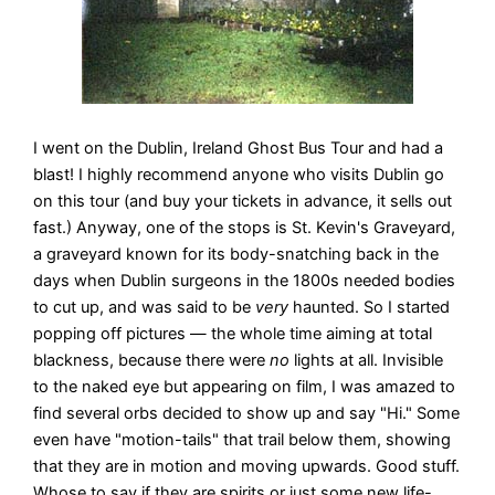
I went on the Dublin, Ireland Ghost Bus Tour and had a
blast! I highly recommend anyone who visits Dublin go
on this tour (and buy your tickets in advance, it sells out
fast.) Anyway, one of the stops is St. Kevin's Graveyard,
a graveyard known for its body-snatching back in the
days when Dublin surgeons in the 1800s needed bodies
to cut up, and was said to be
very
haunted. So I started
popping off pictures — the whole time aiming at total
blackness, because there were
no
lights at all. Invisible
to the naked eye but appearing on film, I was amazed to
find several orbs decided to show up and say "Hi." Some
even have "motion-tails" that trail below them, showing
that they are in motion and moving upwards. Good stuff.
Whose to say if they are spirits or just some new life-