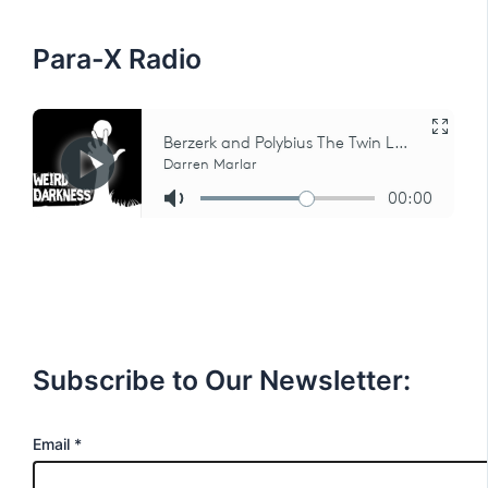
r
:
Para-X Radio
Subscribe to Our Newsletter:
E
Email
*
m