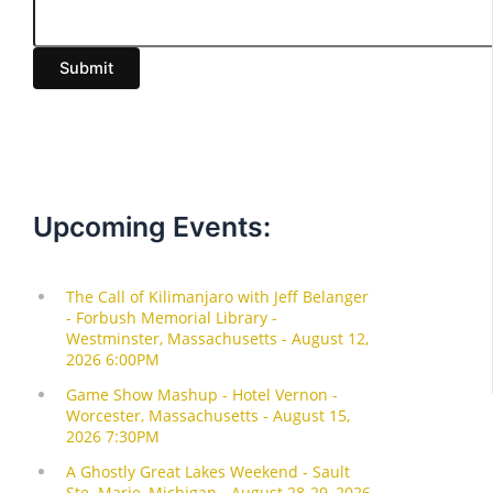
a
i
Submit
l
Upcoming Events: