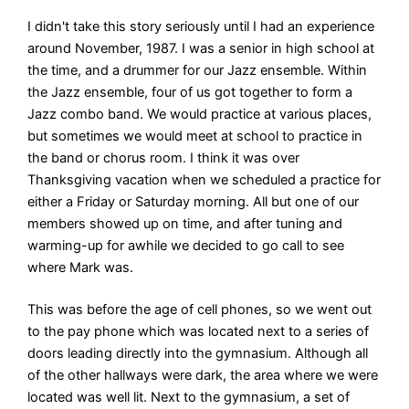
I didn't take this story seriously until I had an experience
around November, 1987. I was a senior in high school at
the time, and a drummer for our Jazz ensemble. Within
the Jazz ensemble, four of us got together to form a
Jazz combo band. We would practice at various places,
but sometimes we would meet at school to practice in
the band or chorus room. I think it was over
Thanksgiving vacation when we scheduled a practice for
either a Friday or Saturday morning. All but one of our
members showed up on time, and after tuning and
warming-up for awhile we decided to go call to see
where Mark was.
This was before the age of cell phones, so we went out
to the pay phone which was located next to a series of
doors leading directly into the gymnasium. Although all
of the other hallways were dark, the area where we were
located was well lit. Next to the gymnasium, a set of