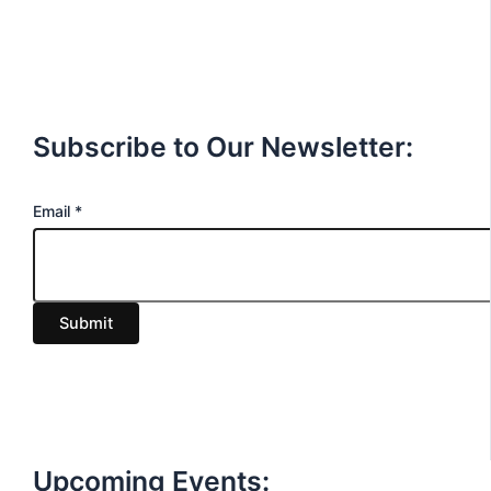
Subscribe to Our Newsletter:
E
Email
*
m
a
i
Submit
l
Upcoming Events: