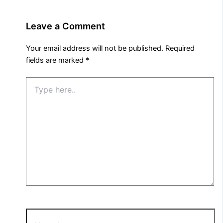
Leave a Comment
Your email address will not be published.
Required
fields are marked
*
Type
here..
Name*