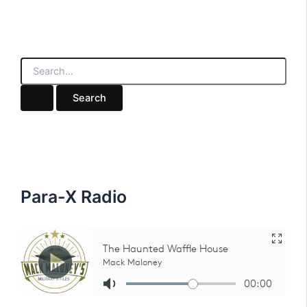
S
e
a
r
c
h
f
o
r
:
Para-X Radio