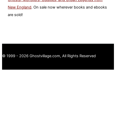
New England
. On sale now wherever books and ebooks
are sold!
© 1999 - 2026 Ghostvillage.com, All Rights Reserved