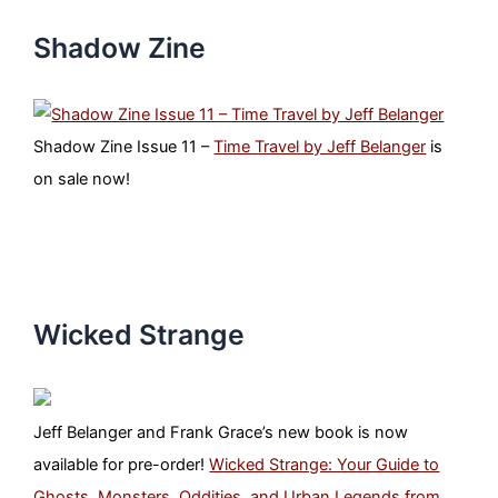
Shadow Zine
Shadow Zine Issue 11 –
Time Travel by Jeff Belanger
is
on sale now!
Wicked Strange
Jeff Belanger and Frank Grace’s new book is now
available for pre-order!
Wicked Strange: Your Guide to
Ghosts, Monsters, Oddities, and Urban Legends from