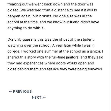
freaking out we went back down and the door was
closed. We watched from a distance to see if it would
happen again, but it didn't. No one else was in the
school at the time, and we know our friend didn't have
anything to do with it.
Our only guess is this was the ghost of the student
watching over the school. A year later while I was in
college, I worked one summer at the school as a janitor. I
shared this story with the full-time janitors, and they said
they had experiences where doors would open and
close behind them and felt like they were being followed.
PREVIOUS
NEXT