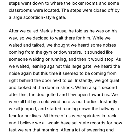
steps went down to where the locker rooms and some
classrooms were located. The steps were closed off by
a large accordion-style gate.
After we called Mark's house, he told us he was on his
way, so we decided to wait there for him. While we
waited and talked, we thought we heard some noises
coming from the gym or downstairs. It sounded like
someone walking or running, and then it would stop. As
we waited, leaning against this large gate, we heard the
noise again but this time it seemed to be coming from
right behind the door next to us. Instantly, we got quiet
and looked at the door in shock. Within a split second
after this, the door jolted and flew open toward us. We
were all hit by a cold wind across our bodies. Instantly
we all jumped, and started running down the hallway in
fear for our lives. All three of us were sprinters in track,
and I believe we all would have set state records for how
fast we ran that morning. After a lot of swearing and