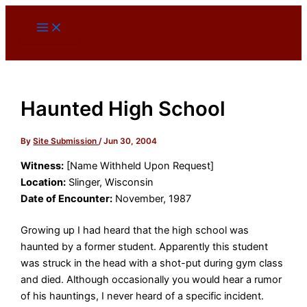
Skip
to
content
Haunted High School
By
Site Submission
/
Jun 30, 2004
Witness:
[Name Withheld Upon Request]
Location:
Slinger, Wisconsin
Date of Encounter:
November, 1987
Growing up I had heard that the high school was
haunted by a former student. Apparently this student
was struck in the head with a shot-put during gym class
and died. Although occasionally you would hear a rumor
of his hauntings, I never heard of a specific incident.