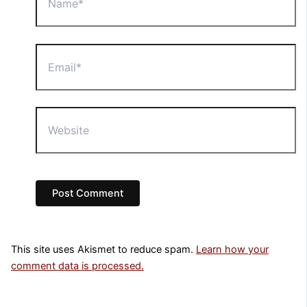
Email*
Website
This site uses Akismet to reduce spam.
Learn how your
comment data is processed.