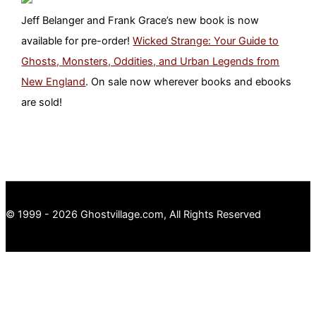
Jeff Belanger and Frank Grace’s new book is now
available for pre-order!
Wicked Strange: Your Guide to
Ghosts, Monsters, Oddities, and Urban Legends from
New England
. On sale now wherever books and ebooks
are sold!
© 1999 - 2026 Ghostvillage.com, All Rights Reserved