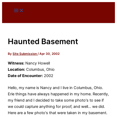
Skip
to
content
Haunted Basement
By
Site Submission
/
Apr 30, 2002
Witness:
Nancy Howell
Location:
Columbus, Ohio
Date of Encounter:
2002
Hello, my name is Nancy and I live in Columbus, Ohio.
Erie things have always happened in my home. Recently,
my friend and I decided to take some photo's to see if
we could capture anything for proof, and well… we did.
Here are a few photo's that were taken in my basement.