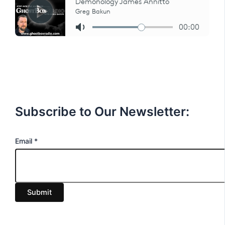
Subscribe to Our Newsletter:
E
Email
*
m
a
i
Submit
l