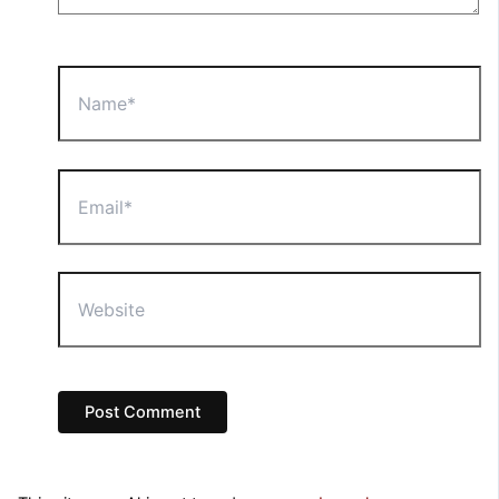
Name*
Email*
Website