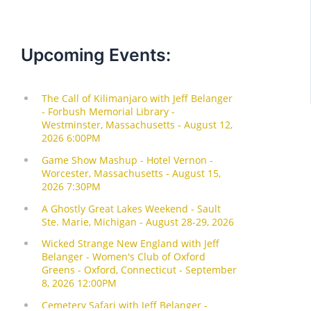
Upcoming Events: