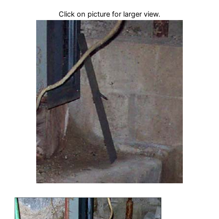
Click on picture for larger view.