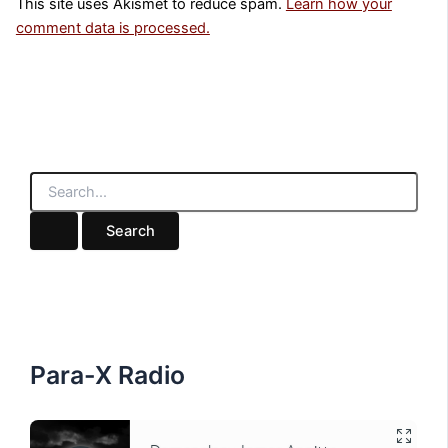
This site uses Akismet to reduce spam.
Learn how your
comment data is processed.
S
e
a
r
c
h
f
o
r
:
Para-X Radio