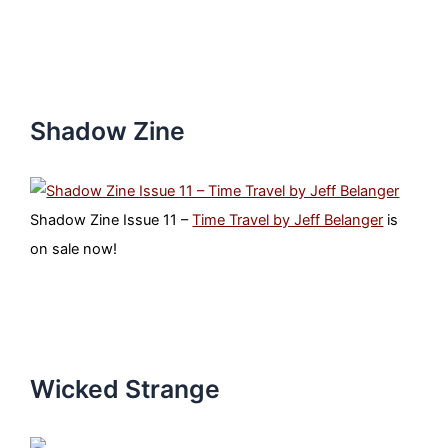
Shadow Zine
Shadow Zine Issue 11 –
Time Travel by Jeff Belanger
is
on sale now!
Wicked Strange