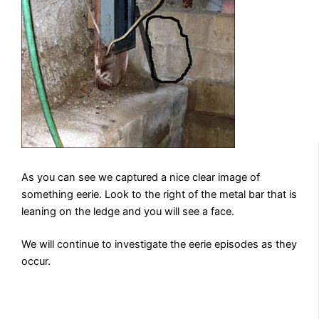
As you can see we captured a nice clear image of
something eerie. Look to the right of the metal bar that is
leaning on the ledge and you will see a face.
We will continue to investigate the eerie episodes as they
occur.