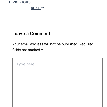
PREVIOUS
NEXT
Leave a Comment
Your email address will not be published.
Required
fields are marked
*
Type
here..