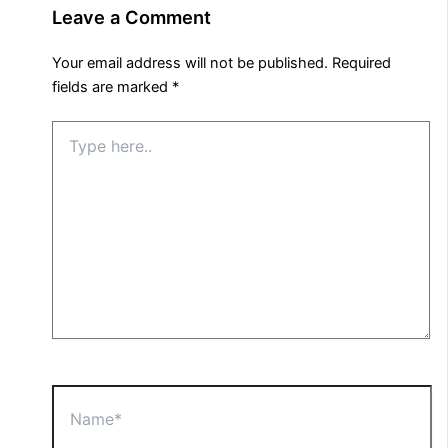
Leave a Comment
Your email address will not be published.
Required
fields are marked
*
Type
here..
Name*