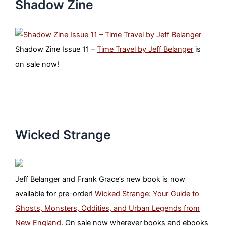
Shadow Zine
Shadow Zine Issue 11 –
Time Travel by Jeff Belanger
is
on sale now!
Wicked Strange
Jeff Belanger and Frank Grace’s new book is now
available for pre-order!
Wicked Strange: Your Guide to
Ghosts, Monsters, Oddities, and Urban Legends from
New England
. On sale now wherever books and ebooks