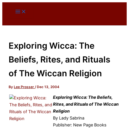
Skip
to
content
Exploring Wicca: The
Beliefs, Rites, and Rituals
of The Wiccan Religion
By
Lee Prosser
/
Dec 13, 2004
Exploring Wicca: The Beliefs,
Rites, and Rituals of The Wiccan
Religion
By Lady Sabrina
Publisher: New Page Books