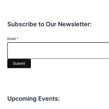
Subscribe to Our Newsletter:
E
Email
*
m
a
i
Submit
l
Upcoming Events: