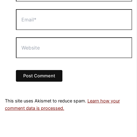
Email*
Website
This site uses Akismet to reduce spam.
Learn how your
comment data is processed.