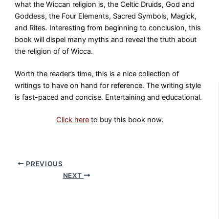
what the Wiccan religion is, the Celtic Druids, God and
Goddess, the Four Elements, Sacred Symbols, Magick,
and Rites. Interesting from beginning to conclusion, this
book will dispel many myths and reveal the truth about
the religion of of Wicca.
Worth the reader’s time, this is a nice collection of
writings to have on hand for reference. The writing style
is fast-paced and concise. Entertaining and educational.
Click here
to buy this book now.
PREVIOUS
NEXT