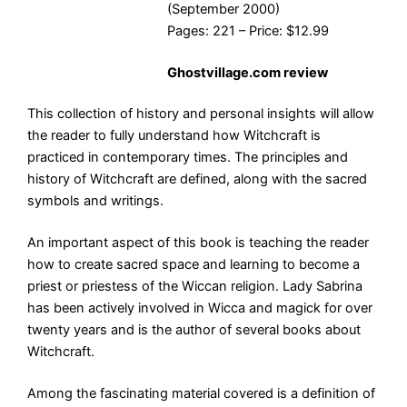
(September 2000)
Pages: 221 – Price: $12.99
Ghostvillage.com review
This collection of history and personal insights will allow
the reader to fully understand how Witchcraft is
practiced in contemporary times. The principles and
history of Witchcraft are defined, along with the sacred
symbols and writings.
An important aspect of this book is teaching the reader
how to create sacred space and learning to become a
priest or priestess of the Wiccan religion. Lady Sabrina
has been actively involved in Wicca and magick for over
twenty years and is the author of several books about
Witchcraft.
Among the fascinating material covered is a definition of