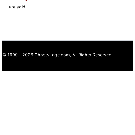
are sold!
© 1999 - 2026 Ghostvillage.com, All Rights Reserved