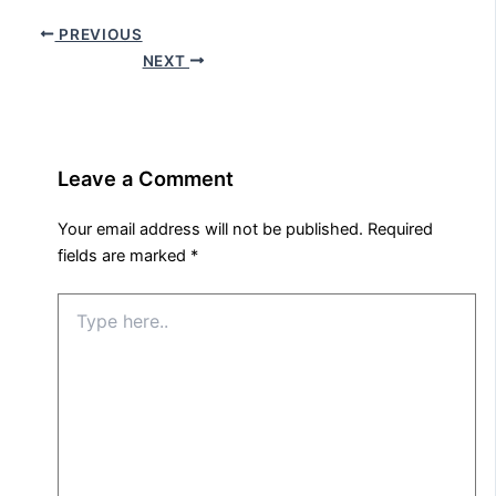
PREVIOUS
NEXT
Leave a Comment
Your email address will not be published.
Required
fields are marked
*
Type
here..