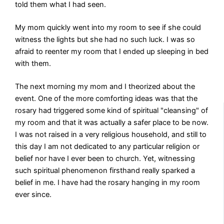
told them what I had seen.
My mom quickly went into my room to see if she could
witness the lights but she had no such luck. I was so
afraid to reenter my room that I ended up sleeping in bed
with them.
The next morning my mom and I theorized about the
event. One of the more comforting ideas was that the
rosary had triggered some kind of spiritual "cleansing" of
my room and that it was actually a safer place to be now.
I was not raised in a very religious household, and still to
this day I am not dedicated to any particular religion or
belief nor have I ever been to church. Yet, witnessing
such spiritual phenomenon firsthand really sparked a
belief in me. I have had the rosary hanging in my room
ever since.