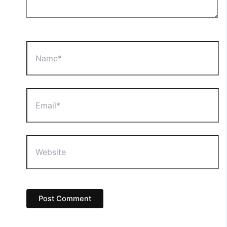
Name*
Email*
Website