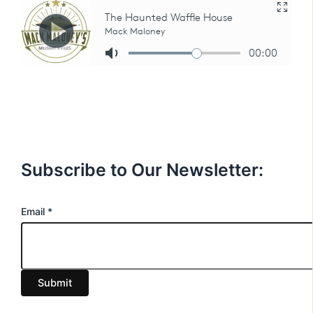
Subscribe to Our Newsletter:
E
Email
*
m
a
i
Submit
l