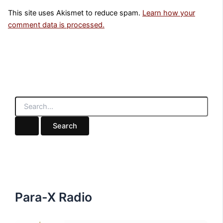
This site uses Akismet to reduce spam.
Learn how your
comment data is processed.
S
e
a
r
c
h
f
o
r
:
Para-X Radio