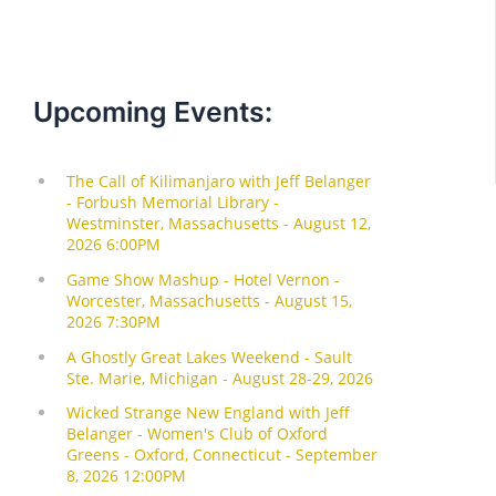
Upcoming Events: