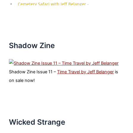
Shadow Zine
Shadow Zine Issue 11 –
Time Travel by Jeff Belanger
is
on sale now!
Wicked Strange