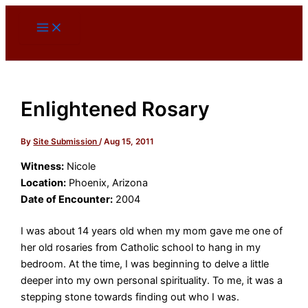
Skip
to
content
Enlightened Rosary
By
Site Submission
/
Aug 15, 2011
Witness:
Nicole
Location:
Phoenix, Arizona
Date of Encounter:
2004
I was about 14 years old when my mom gave me one of
her old rosaries from Catholic school to hang in my
bedroom. At the time, I was beginning to delve a little
deeper into my own personal spirituality. To me, it was a
stepping stone towards finding out who I was.