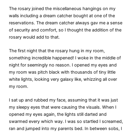
The rosary joined the miscellaneous hangings on my
walls including a dream catcher bought at one of the
reservations. The dream catcher always gav me a sense
of security and comfort, so I thought the addition of the
rosary would add to that.
The first night that the rosary hung in my room,
something incredible happened! I woke in the middle of
night for seemingly no reason. I opened my eyes and
my room was pitch black with thousands of tiny little
white lights, looking very galaxy like, whizzing all over
my room.
I sat up and rubbed my face, assuming that it was just
my sleepy eyes that were causing the visuals. When I
opened my eyes again, the lights still darted and
swarmed every which way. I was so startled I screamed,
ran and jumped into my parents bed. In between sobs, I