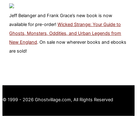
Jeff Belanger and Frank Grace’s new book is now
available for pre-order!
Wicked Strange: Your Guide to
Ghosts, Monsters, Oddities, and Urban Legends from
New England
. On sale now wherever books and ebooks
are sold!
© 1999 - 2026 Ghostvillage.com, All Rights Reserved