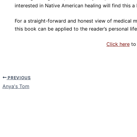
interested in Native American healing will find this 
For a straight-forward and honest view of medical mi
this book can be applied to the reader’s personal life
Click here
to
PREVIOUS
Anya's Tom