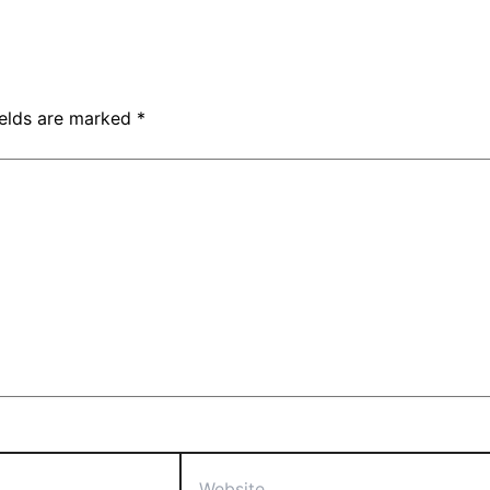
ields are marked
*
Website