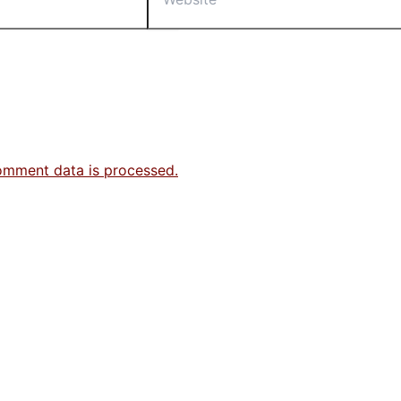
omment data is processed.