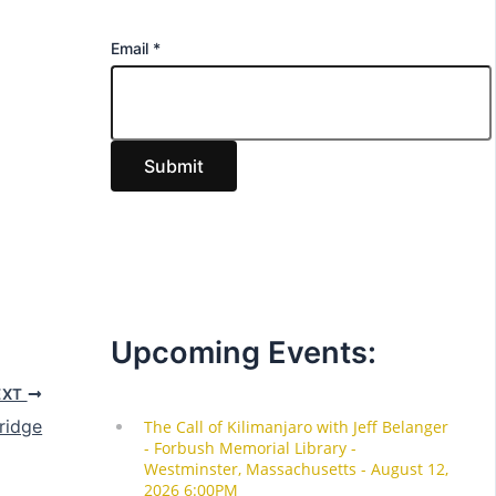
E
Email
*
m
a
i
Submit
l
Upcoming Events:
EXT
ridge