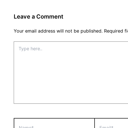
Leave a Comment
Your email address will not be published.
Required f
Type
here..
Name*
Email*