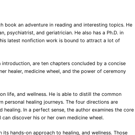
ch book an adventure in reading and interesting topics. He
n, psychiatrist, and geriatrician. He also has a Ph.D. in
 his latest nonfiction work is bound to attract a lot of
 introduction, are ten chapters concluded by a concise
inner healer, medicine wheel, and the power of ceremony
on life, and wellness. He is able to distill the common
n personal healing journeys. The four directions are
 healing. In a perfect sense, the author examines the core
l can discover his or her own medicine wheel.
th its hands-on approach to healing, and wellness. Those