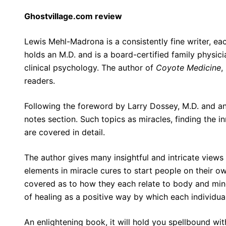
Ghostvillage.com review
Lewis Mehl-Madrona is a consistently fine writer, ea
holds an M.D. and is a board-certified family physicia
clinical psychology. The author of
Coyote Medicine
,
readers.
Following the foreword by Larry Dossey, M.D. and an
notes section. Such topics as miracles, finding the 
are covered in detail.
The author gives many insightful and intricate views 
elements in miracle cures to start people on their ow
covered as to how they each relate to body and mind
of healing as a positive way by which each individua
An enlightening book, it will hold you spellbound wi