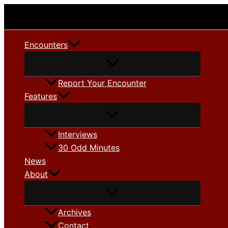
Skip
to
content
Encounters
Report Your Encounter
Features
Interviews
30 Odd Minutes
News
About
Archives
Contact