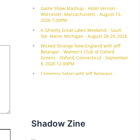
Shadow Zine