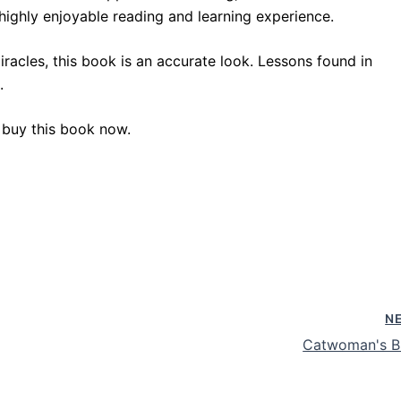
a highly enjoyable reading and learning experience.
racles, this book is an accurate look. Lessons found in
.
 buy this book now.
N
Catwoman's B