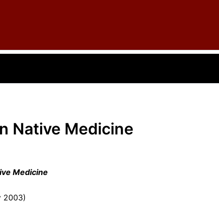
in Native Medicine
tive Medicine
y 2003)