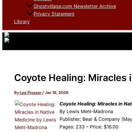
Ghostvillage.com Newsletter Archive
Privacy Statement
Library
Coyote Healing: Miracles 
By
Lee Prosser
/
Jan 18, 2006
Coyote Healing: Miracles in Na
By Lewis Mehl-Madrona
Publisher: Bear & Company (Ma
Pages: 233 – Price: $16.00