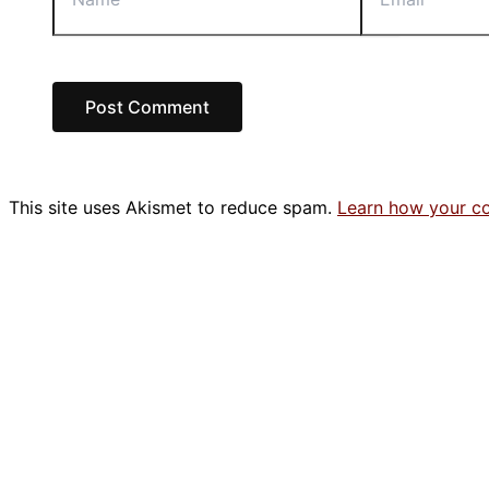
This site uses Akismet to reduce spam.
Learn how your c