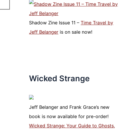
Shadow Zine Issue 11 –
Time Travel by
Jeff Belanger
is on sale now!
Wicked Strange
Jeff Belanger and Frank Grace’s new
book is now available for pre-order!
Wicked Strange: Your Guide to Ghosts,