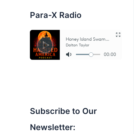
:
Para-X Radio
Subscribe to Our
Newsletter: