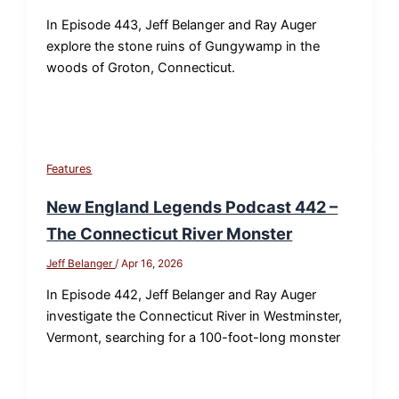
In Episode 443, Jeff Belanger and Ray Auger
explore the stone ruins of Gungywamp in the
woods of Groton, Connecticut.
Features
New England Legends Podcast 442 –
The Connecticut River Monster
Jeff Belanger
/
Apr 16, 2026
In Episode 442, Jeff Belanger and Ray Auger
investigate the Connecticut River in Westminster,
Vermont, searching for a 100-foot-long monster