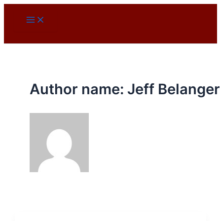
Skip
to
content
Author name: Jeff Belanger