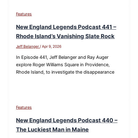
Features
New England Legends Podcast 441 –
Rhode Island’s Vanishing Slate Rock
Jeff Belanger
/
Apr 9, 2026
In Episode 441, Jeff Belanger and Ray Auger
explore Roger Williams Square in Providence,
Rhode Island, to investigate the disappearance
Features
New England Legends Podcast 440 –
The Luckiest Man in Maine