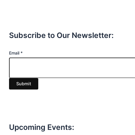
Subscribe to Our Newsletter:
E
Email
*
m
a
i
Submit
l
Upcoming Events: