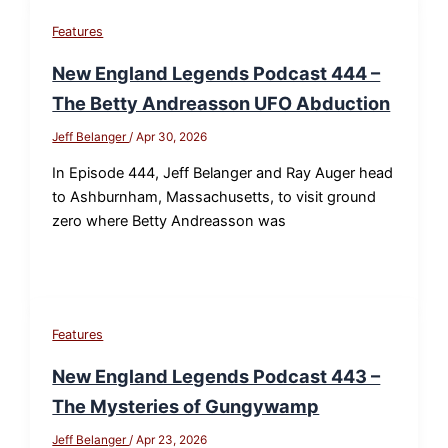
Features
New England Legends Podcast 444 –
The Betty Andreasson UFO Abduction
Jeff Belanger
/
Apr 30, 2026
In Episode 444, Jeff Belanger and Ray Auger head
to Ashburnham, Massachusetts, to visit ground
zero where Betty Andreasson was
Features
New England Legends Podcast 443 –
The Mysteries of Gungywamp
Jeff Belanger
/
Apr 23, 2026