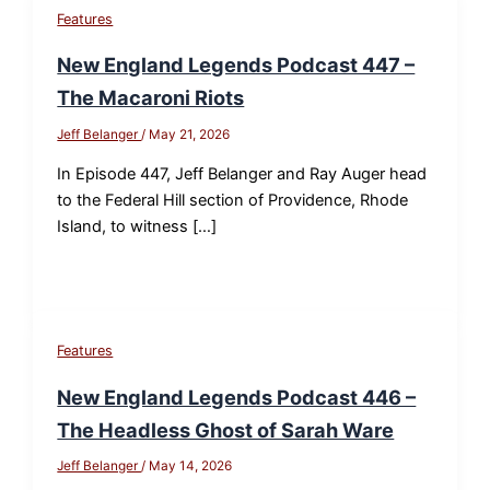
Features
New England Legends Podcast 447 –
The Macaroni Riots
Jeff Belanger
/
May 21, 2026
In Episode 447, Jeff Belanger and Ray Auger head
to the Federal Hill section of Providence, Rhode
Island, to witness […]
Features
New England Legends Podcast 446 –
The Headless Ghost of Sarah Ware
Jeff Belanger
/
May 14, 2026