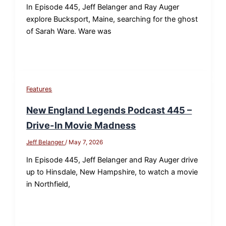
In Episode 445, Jeff Belanger and Ray Auger
explore Bucksport, Maine, searching for the ghost
of Sarah Ware. Ware was
Features
New England Legends Podcast 445 –
Drive-In Movie Madness
Jeff Belanger
/
May 7, 2026
In Episode 445, Jeff Belanger and Ray Auger drive
up to Hinsdale, New Hampshire, to watch a movie
in Northfield,