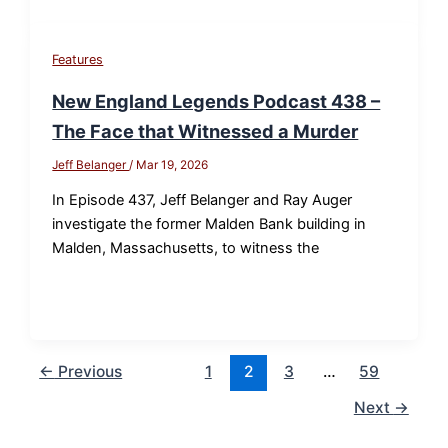
Features
New England Legends Podcast 438 –
The Face that Witnessed a Murder
Jeff Belanger
/
Mar 19, 2026
In Episode 437, Jeff Belanger and Ray Auger
investigate the former Malden Bank building in
Malden, Massachusetts, to witness the
←
Previous
1
2
3
…
59
Next
→