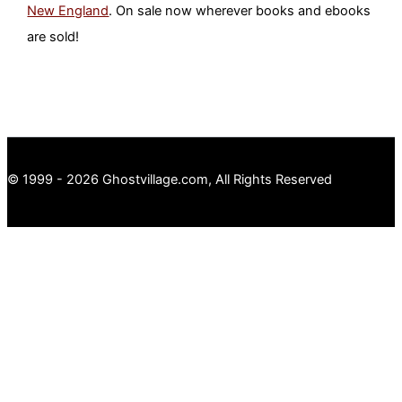
New England
. On sale now wherever books and ebooks
are sold!
© 1999 - 2026 Ghostvillage.com, All Rights Reserved