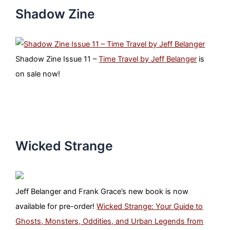
Shadow Zine
Shadow Zine Issue 11 –
Time Travel by Jeff Belanger
is
on sale now!
Wicked Strange
Jeff Belanger and Frank Grace’s new book is now
available for pre-order!
Wicked Strange: Your Guide to
Ghosts, Monsters, Oddities, and Urban Legends from