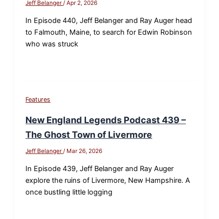
Jeff Belanger
/
Apr 2, 2026
In Episode 440, Jeff Belanger and Ray Auger head
to Falmouth, Maine, to search for Edwin Robinson
who was struck
Features
New England Legends Podcast 439 –
The Ghost Town of Livermore
Jeff Belanger
/
Mar 26, 2026
In Episode 439, Jeff Belanger and Ray Auger
explore the ruins of Livermore, New Hampshire. A
once bustling little logging