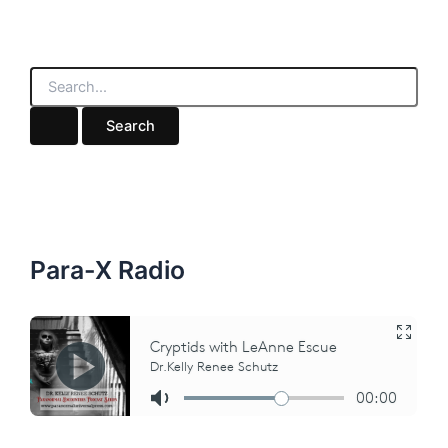
S
e
a
r
c
h
f
o
r
:
Para-X Radio