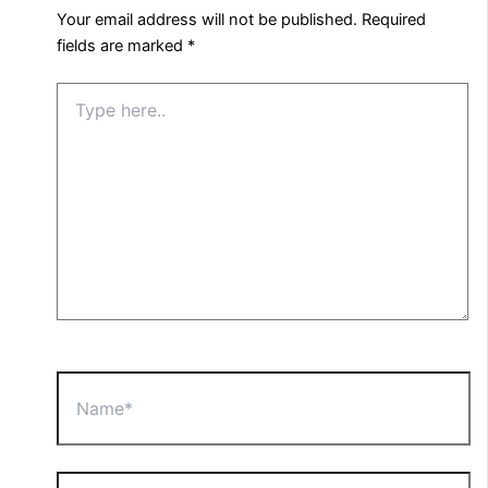
Your email address will not be published.
Required
fields are marked
*
Type
here..
Name*
Email*