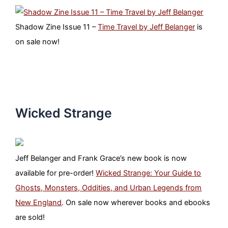
Shadow Zine Issue 11 –
Time Travel by Jeff Belanger
is
on sale now!
Wicked Strange
Jeff Belanger and Frank Grace’s new book is now
available for pre-order!
Wicked Strange: Your Guide to
Ghosts, Monsters, Oddities, and Urban Legends from
New England
. On sale now wherever books and ebooks
are sold!