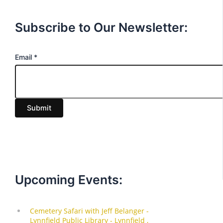
Subscribe to Our Newsletter:
E
Email
*
m
a
i
Submit
l
Upcoming Events: