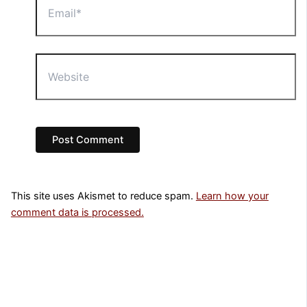
Website
This site uses Akismet to reduce spam.
Learn how your
comment data is processed.