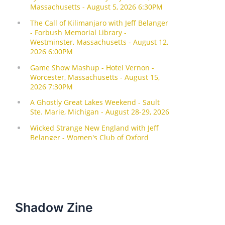
Shadow Zine