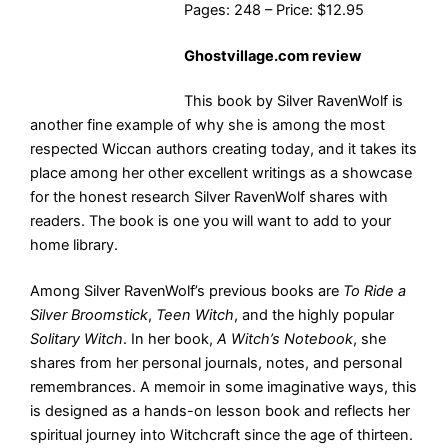
Pages: 248 – Price: $12.95
Ghostvillage.com review
This book by Silver RavenWolf is
another fine example of why she is among the most
respected Wiccan authors creating today, and it takes its
place among her other excellent writings as a showcase
for the honest research Silver RavenWolf shares with
readers. The book is one you will want to add to your
home library.
Among Silver RavenWolf’s previous books are
To Ride a
Silver Broomstick
,
Teen Witch
, and the highly popular
Solitary Witch
. In her book,
A Witch’s Notebook
, she
shares from her personal journals, notes, and personal
remembrances. A memoir in some imaginative ways, this
is designed as a hands-on lesson book and reflects her
spiritual journey into Witchcraft since the age of thirteen.