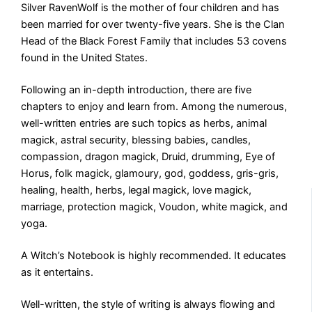
Silver RavenWolf is the mother of four children and has
been married for over twenty-five years. She is the Clan
Head of the Black Forest Family that includes 53 covens
found in the United States.
Following an in-depth introduction, there are five
chapters to enjoy and learn from. Among the numerous,
well-written entries are such topics as herbs, animal
magick, astral security, blessing babies, candles,
compassion, dragon magick, Druid, drumming, Eye of
Horus, folk magick, glamoury, god, goddess, gris-gris,
healing, health, herbs, legal magick, love magick,
marriage, protection magick, Voudon, white magick, and
yoga.
A Witch’s Notebook is highly recommended. It educates
as it entertains.
Well-written, the style of writing is always flowing and