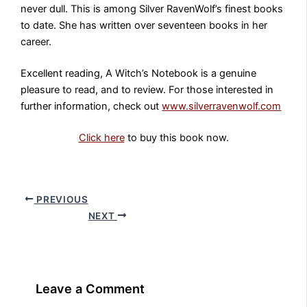
never dull. This is among Silver RavenWolf’s finest books
to date. She has written over seventeen books in her
career.
Excellent reading, A Witch’s Notebook is a genuine
pleasure to read, and to review. For those interested in
further information, check out
www.silverravenwolf.com
Click here
to buy this book now.
PREVIOUS
NEXT
Leave a Comment