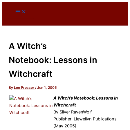
Skip
to
content
A Witch’s
Notebook: Lessons in
Witchcraft
By
Lee Prosser
/
Jun 1, 2005
A Witch’s Notebook: Lessons in
Witchcraft
By Silver RavenWolf
Publisher: Llewellyn Publications
(May 2005)