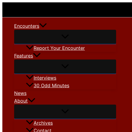
Skip
to
content
Encounters
Report Your Encounter
Features
Interviews
30 Odd Minutes
News
About
Archives
Contact