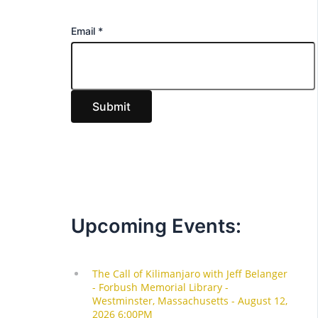
E
Email
*
m
a
i
Submit
l
Upcoming Events: