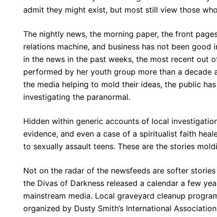
admit they might exist, but most still view those who 
The nightly news, the morning paper, the front pages
relations machine, and business has not been good 
in the news in the past weeks, the most recent out 
performed by her youth group more than a decade ag
the media helping to mold their ideas, the public ha
investigating the paranormal.
Hidden within generic accounts of local investigation
evidence, and even a case of a spiritualist faith hea
to sexually assault teens. These are the stories mold
Not on the radar of the newsfeeds are softer storie
the Divas of Darkness released a calendar a few year
mainstream media. Local graveyard cleanup program
organized by Dusty Smith’s International Associatio