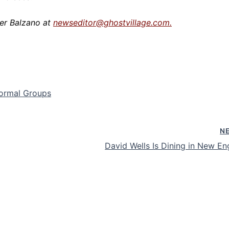
er Balzano at
newseditor@ghostvillage.com.
normal Groups
N
David Wells Is Dining in New En