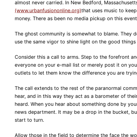
almost never carried. In New Bedford, Massachusett
(www.urbanfusiononline.org)
that uses music to keep 
money. There as been no media pickup on this event
The ghost community is somewhat to blame. They do 
use the same vigor to shine light on the good things
Consider this a call to arms. Step to the forefront an
everyone on your e-mail list or merely post it on you
outlets to let them know the difference you are tryi
The call extends to the rest of the paranormal comm
hear, and in this way they act as a barometer of thei
heard. When you hear about something done by your 
news department. It may be a drop in the bucket, bu
start to turn.
Allow those in the field to determine the face the wo