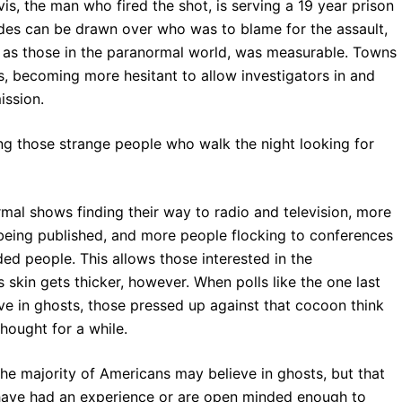
is, the man who fired the shot, is serving a 19 year prison
ides can be drawn over who was to blame for the assault,
l as those in the paranormal world, was measurable. Towns
s, becoming more hesitant to allow investigators in and
ission.
g those strange people who walk the night looking for
mal shows finding their way to radio and television, more
 being published, and more people flocking to conferences
ed people. This allows those interested in the
 skin gets thicker, however. When polls like the one last
e in ghosts, those pressed up against that cocoon think
hought for a while.
The majority of Americans may believe in ghosts, but that
have had an experience or are open minded enough to