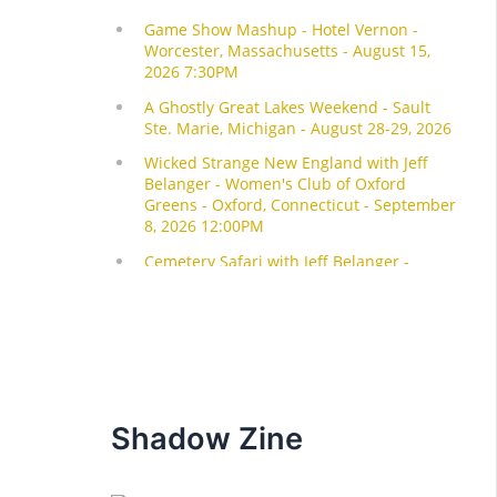
Shadow Zine