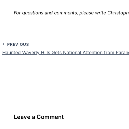
For questions and comments, please write Christoph
PREVIOUS
Haunted Waverly Hills Gets National Attention from Para
Leave a Comment