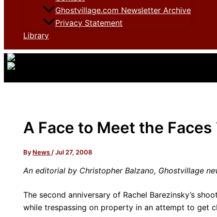
Ghostvillage.com Newsletter Archive
Privacy Statement
Library
A Face to Meet the Faces
By
News
/
Jul 27, 2008
An editorial by Christopher Balzano, Ghostvillage ne
The second anniversary of Rachel Barezinsky’s shoo
while trespassing on property in an attempt to get 