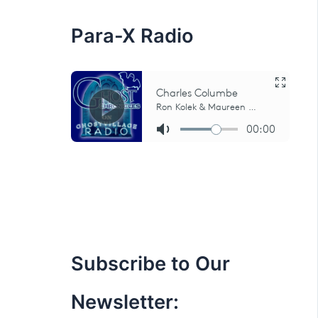
:
Para-X Radio
Subscribe to Our
Newsletter: