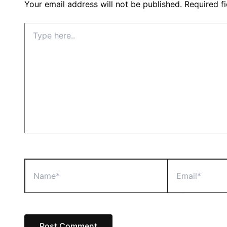
Your email address will not be published.
Required f
Type
here..
Name*
Email*