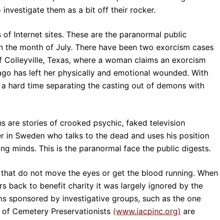
investigate them as a bit off their rocker.
 of Internet sites. These are the paranormal public
in the month of July. There have been two exorcism cases
of Colleyville, Texas, where a woman claims an exorcism
o has left her physically and emotional wounded. With
s a hard time separating the casting out of demons with
s are stories of crooked psychic, faked television
ler in Sweden who talks to the dead and uses his position
ing minds. This is the paranormal face the public digests.
s that do not move the eyes or get the blood running. When
s back to benefit charity it was largely ignored by the
s sponsored by investigative groups, such as the one
n of Cemetery Preservationists
(www.iacpinc.org)
are