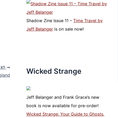
Shadow Zine Issue 11 –
Time Travel by
Jeff Belanger
is on sale now!
EXT
Wicked Strange
gland
Jeff Belanger and Frank Grace’s new
book is now available for pre-order!
Wicked Strange: Your Guide to Ghosts,