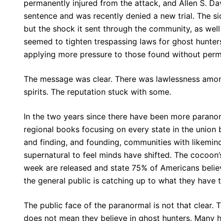
permanently injured from the attack, and Allen S. Dav
sentence and was recently denied a new trial. The s
but the shock it sent through the community, as wel
seemed to tighten trespassing laws for ghost hunter
applying more pressure to those found without perm
The message was clear. There was lawlessness amon
spirits. The reputation stuck with some.
In the two years since there have been more paranor
regional books focusing on every state in the union
and finding, and founding, communities with likemind
supernatural to feel minds have shifted. The cocoon’s
week are released and state 75% of Americans believ
the general public is catching up to what they have t
The public face of the paranormal is not that clear. 
does not mean they believe in ghost hunters. Many 