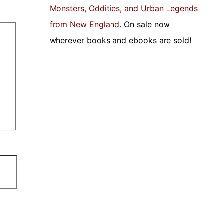
Monsters, Oddities, and Urban Legends
from New England
. On sale now
wherever books and ebooks are sold!