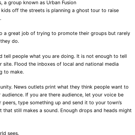
s, a group known as Urban Fusion
kids off the streets is planning a ghost tour to raise
.
a great job of trying to promote their groups but rarely
 they do.
d tell people what you are doing. It is not enough to tell
r site. Flood the inboxes of local and national media
ng to make.
unity. News outlets print what they think people want to
r audience. If you are there audience, let your voice be
peers, type something up and send it to your town’s
t that still makes a sound. Enough drops and heads might
rld sees.