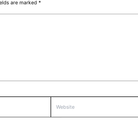
ields are marked
*
Website