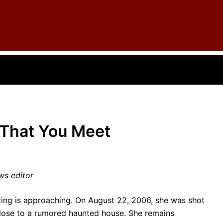
 That You Meet
ws editor
ting is approaching. On August 22, 2006, she was shot
close to a rumored haunted house. She remains