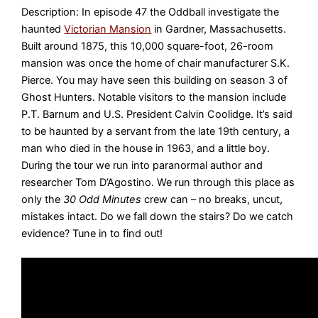
Description: In episode 47 the Oddball investigate the
haunted
Victorian Mansion
in Gardner, Massachusetts.
Built around 1875, this 10,000 square-foot, 26-room
mansion was once the home of chair manufacturer S.K.
Pierce. You may have seen this building on season 3 of
Ghost Hunters. Notable visitors to the mansion include
P.T. Barnum and U.S. President Calvin Coolidge. It’s said
to be haunted by a servant from the late 19th century, a
man who died in the house in 1963, and a little boy.
During the tour we run into paranormal author and
researcher Tom D’Agostino. We run through this place as
only the
30 Odd Minutes
crew can – no breaks, uncut,
mistakes intact. Do we fall down the stairs? Do we catch
evidence? Tune in to find out!