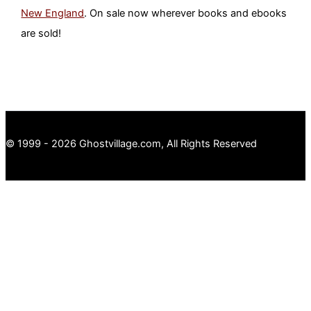
New England
. On sale now wherever books and ebooks
are sold!
© 1999 - 2026 Ghostvillage.com, All Rights Reserved