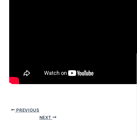
PREVIOUS
NEXT