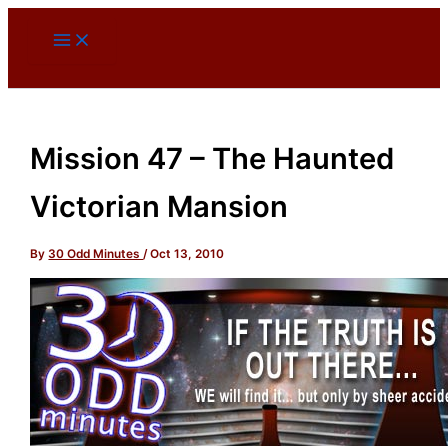
Skip
to
content
Mission 47 – The Haunted
Victorian Mansion
By
30 Odd Minutes
/
Oct 13, 2010