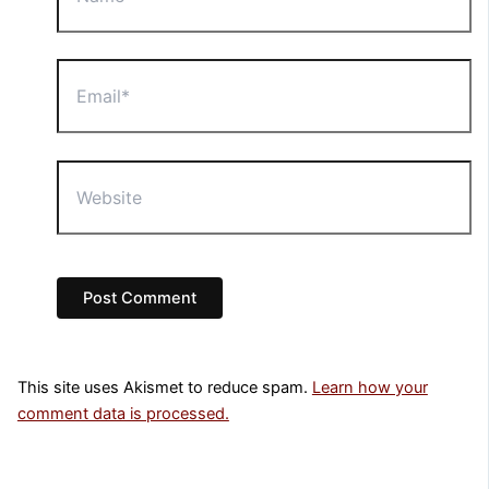
Email*
Website
This site uses Akismet to reduce spam.
Learn how your
comment data is processed.