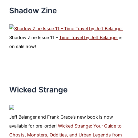
Shadow Zine
Shadow Zine Issue 11 –
Time Travel by Jeff Belanger
is
on sale now!
Wicked Strange
Jeff Belanger and Frank Grace’s new book is now
available for pre-order!
Wicked Strange: Your Guide to
Ghosts, Monsters, Oddities, and Urban Legends from