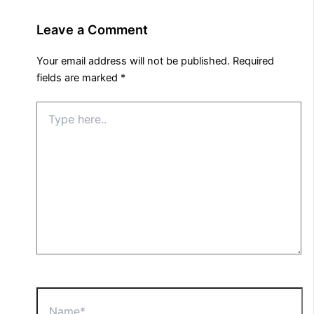
Leave a Comment
Your email address will not be published.
Required
fields are marked
*
Type
here..
Name*