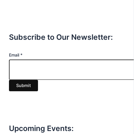
Subscribe to Our Newsletter:
E
Email
*
m
a
i
Submit
l
Upcoming Events: