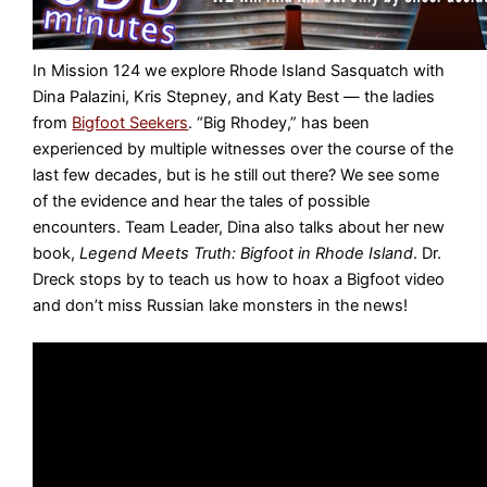
In Mission 124 we explore Rhode Island Sasquatch with
Dina Palazini, Kris Stepney, and Katy Best — the ladies
from
Bigfoot Seekers
. “Big Rhodey,” has been
experienced by multiple witnesses over the course of the
last few decades, but is he still out there? We see some
of the evidence and hear the tales of possible
encounters. Team Leader, Dina also talks about her new
book,
Legend Meets Truth: Bigfoot in Rhode Island
. Dr.
Dreck stops by to teach us how to hoax a Bigfoot video
and don’t miss Russian lake monsters in the news!