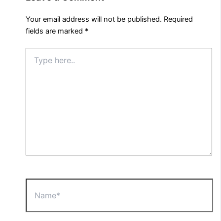
Your email address will not be published.
Required
fields are marked
*
Type
here..
Name*