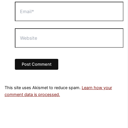
Email*
Website
This site uses Akismet to reduce spam.
Learn how your
comment data is processed.