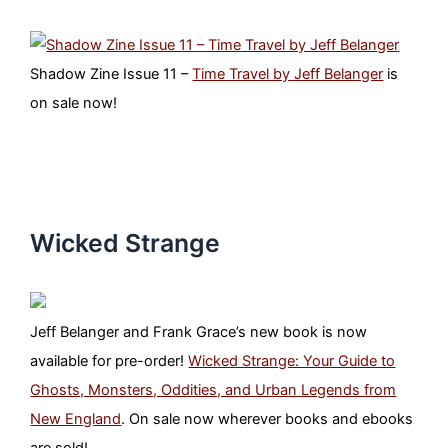
Shadow Zine Issue 11 –
Time Travel by Jeff Belanger
is
on sale now!
Wicked Strange
Jeff Belanger and Frank Grace’s new book is now
available for pre-order!
Wicked Strange: Your Guide to
Ghosts, Monsters, Oddities, and Urban Legends from
New England
. On sale now wherever books and ebooks
are sold!