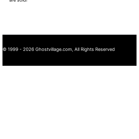
© 1999 - 2026 Ghostvillage.com, All Rights Reserved