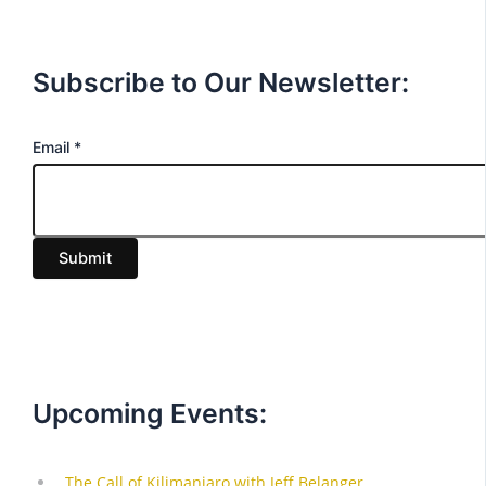
Subscribe to Our Newsletter:
E
Email
*
m
a
i
Submit
l
Upcoming Events: