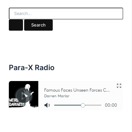
S
e
a
r
c
h
f
o
r
:
Para-X Radio