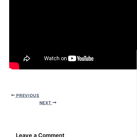
PREVIOUS
NEXT
Leave a Comment