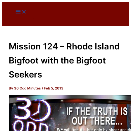
Skip
to
content
Mission 124 – Rhode Island
Bigfoot with the Bigfoot
Seekers
By
30 Odd Minutes
/
Feb 5, 2013