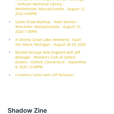
Shadow Zine