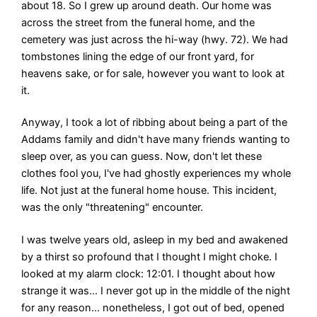
about 18. So I grew up around death. Our home was
across the street from the funeral home, and the
cemetery was just across the hi-way (hwy. 72). We had
tombstones lining the edge of our front yard, for
heavens sake, or for sale, however you want to look at
it.
Anyway, I took a lot of ribbing about being a part of the
Addams family and didn't have many friends wanting to
sleep over, as you can guess. Now, don't let these
clothes fool you, I've had ghostly experiences my whole
life. Not just at the funeral home house. This incident,
was the only "threatening" encounter.
I was twelve years old, asleep in my bed and awakened
by a thirst so profound that I thought I might choke. I
looked at my alarm clock: 12:01. I thought about how
strange it was… I never got up in the middle of the night
for any reason… nonetheless, I got out of bed, opened