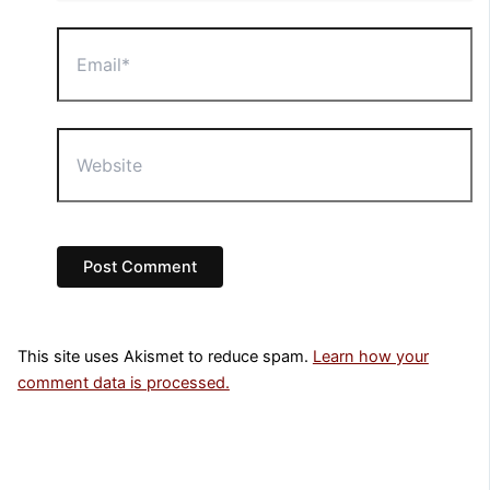
Email*
Website
This site uses Akismet to reduce spam.
Learn how your
comment data is processed.