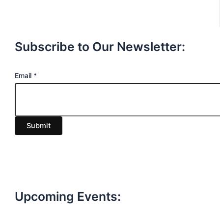
Subscribe to Our Newsletter:
E
Email
*
m
a
i
Submit
l
Upcoming Events: