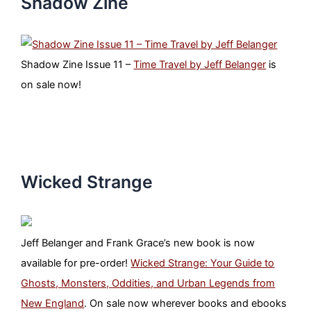
Shadow Zine
Shadow Zine Issue 11 –
Time Travel by Jeff Belanger
is
on sale now!
Wicked Strange
Jeff Belanger and Frank Grace’s new book is now
available for pre-order!
Wicked Strange: Your Guide to
Ghosts, Monsters, Oddities, and Urban Legends from
New England
. On sale now wherever books and ebooks