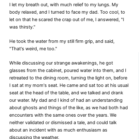
I let my breath out, with much relief to my lungs. My
body relaxed, and I turned to face my dad. Too cool, to
let on that he scared the crap out of me, I answered, "I
was thirsty."
He took the water from my still firm grip, and said,
"That's weird, me too."
While discussing our strange awakenings, he got
glasses from the cabinet, poured water into them, and I
retreated to the dining room, turning the light on, before
I sat at my mom's seat. He came and sat too at his usual
seat at the head of the table, and we talked and drank
our water. My dad and I kind of had an understanding
about ghosts and things of the like, as we had both had
encounters with the same ones over the years. We
neither validated or dismissed a tale, and could talk
about an incident with as much enthusiasm as
discussing the weather.