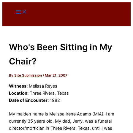
Skip
to
content
Who's Been Sitting in My
Chair?
By
Site Submission
/
Mar 21, 2007
Witness:
Melissa Reyes
Location:
Three Rivers, Texas
Date of Encounter:
1982
My maiden name is Melissa Irene Adams (MIA). I am
currently 35 years old. My dad, Jerry, was a funeral
director/mortician in Three Rivers, Texas, until I was