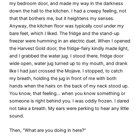
my bedroom door, and made my way in the darkness
down the hall to the kitchen. I had a creepy feeling, not
that that bothers me, but it heightens my senses.
Anyway, the kitchen floor was typically cool under my
bare feet, which I liked. The fridge and the stand-up
freezer were humming in an electric duet. When I opened
the Harvest Gold door, the fridge-fairy kindly made light,
and I grabbed the water jug. I stood there, fridge door
wide open, water jug turned up to my mouth, and drank
like I had just crossed the Mojave. I stopped, to catch
my breath, holding the jug in front of me with both
hands when the hairs on the back of my neck stood up.
You know, that feeling… when you know something or
someone is right behind you. I was oddly frozen. I dared
not take a breath. My ears were perking to hear any little
sound.
Then, "What are you doing in here?"