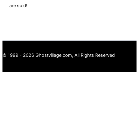
are sold!
© 1999 - 2026 Ghostvillage.com, All Rights Reserved