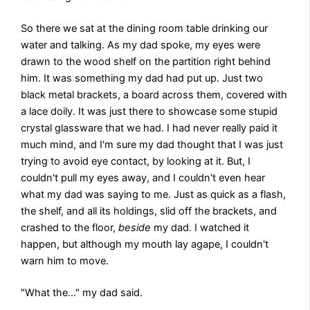
So there we sat at the dining room table drinking our
water and talking. As my dad spoke, my eyes were
drawn to the wood shelf on the partition right behind
him. It was something my dad had put up. Just two
black metal brackets, a board across them, covered with
a lace doily. It was just there to showcase some stupid
crystal glassware that we had. I had never really paid it
much mind, and I'm sure my dad thought that I was just
trying to avoid eye contact, by looking at it. But, I
couldn't pull my eyes away, and I couldn't even hear
what my dad was saying to me. Just as quick as a flash,
the shelf, and all its holdings, slid off the brackets, and
crashed to the floor,
beside
my dad. I watched it
happen, but although my mouth lay agape, I couldn't
warn him to move.
"What the…" my dad said.