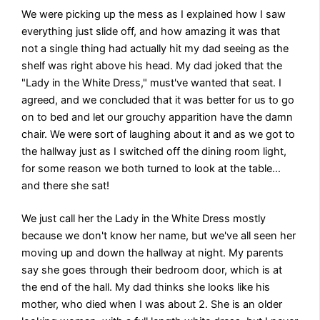
We were picking up the mess as I explained how I saw
everything just slide off, and how amazing it was that
not a single thing had actually hit my dad seeing as the
shelf was right above his head. My dad joked that the
"Lady in the White Dress," must've wanted that seat. I
agreed, and we concluded that it was better for us to go
on to bed and let our grouchy apparition have the damn
chair. We were sort of laughing about it and as we got to
the hallway just as I switched off the dining room light,
for some reason we both turned to look at the table…
and there she sat!
We just call her the Lady in the White Dress mostly
because we don't know her name, but we've all seen her
moving up and down the hallway at night. My parents
say she goes through their bedroom door, which is at
the end of the hall. My dad thinks she looks like his
mother, who died when I was about 2. She is an older