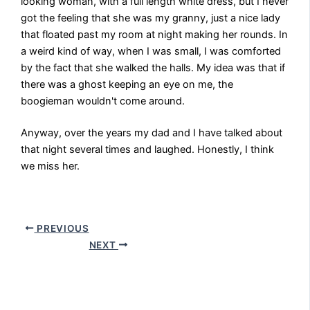
looking woman, with a full length white dress, but I never
got the feeling that she was my granny, just a nice lady
that floated past my room at night making her rounds. In
a weird kind of way, when I was small, I was comforted
by the fact that she walked the halls. My idea was that if
there was a ghost keeping an eye on me, the
boogieman wouldn't come around.
Anyway, over the years my dad and I have talked about
that night several times and laughed. Honestly, I think
we miss her.
PREVIOUS
NEXT