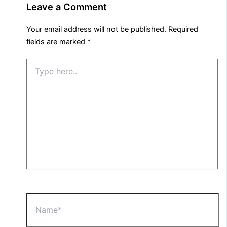
Leave a Comment
Your email address will not be published.
Required
fields are marked
*
Type
here..
Name*