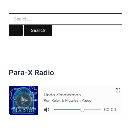
S
e
a
r
c
h
f
o
r
:
Para-X Radio