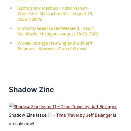
Shadow Zine
Shadow Zine Issue 11 –
Time Travel by Jeff Belanger
is
on sale now!