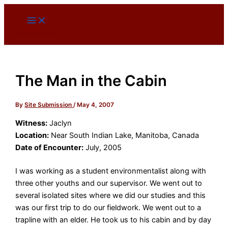
Skip
to
content
The Man in the Cabin
By
Site Submission
/
May 4, 2007
Witness:
Jaclyn
Location:
Near South Indian Lake, Manitoba, Canada
Date of Encounter:
July, 2005
I was working as a student environmentalist along with
three other youths and our supervisor. We went out to
several isolated sites where we did our studies and this
was our first trip to do our fieldwork. We went out to a
trapline with an elder. He took us to his cabin and by day