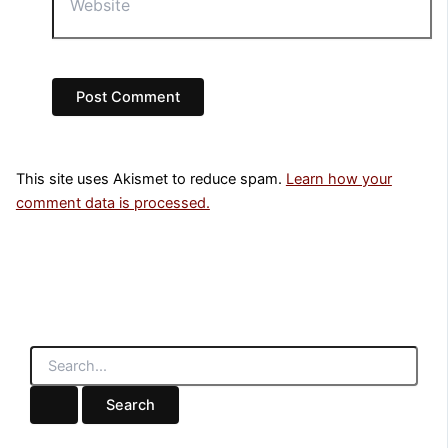
This site uses Akismet to reduce spam.
Learn how your
comment data is processed.
S
e
a
r
c