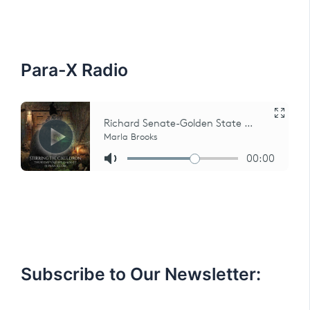
h
f
o
r
:
Para-X Radio
Subscribe to Our Newsletter: