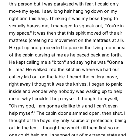
this person but I was paralyzed with fear. I could only
move my eyes. I saw long hair hanging down on my
right arm (his hair). Thinking it was my boss trying to
sexually harass me, I managed to squeak out, "You're in
my space." It was then that this spirit moved off the air
mattress (creating no movement on the mattress at all).
He got up and proceeded to pace in the living room area
of the cabin cursing at me as he paced back and forth.
He kept calling me a "bitch" and saying he was "Gonna
kill me." He walked into the kitchen where we had our
cutlery laid out on the table. I heard the cutlery move,
right away I thought it was the knives. I began to panic
inside and wonder why nobody was waking up to help
me or why I couldn't help myself. I thought to myself,
"Oh my god, I am gonna die like this and I can't even
help myself." The cabin door slammed open, then shut. I
thought of the boys, my only source of protection, being
out in the tent. I thought he would kill them first so no
one could help me. I snapped out of my trance state and