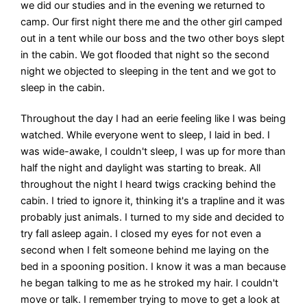
we did our studies and in the evening we returned to
camp. Our first night there me and the other girl camped
out in a tent while our boss and the two other boys slept
in the cabin. We got flooded that night so the second
night we objected to sleeping in the tent and we got to
sleep in the cabin.
Throughout the day I had an eerie feeling like I was being
watched. While everyone went to sleep, I laid in bed. I
was wide-awake, I couldn't sleep, I was up for more than
half the night and daylight was starting to break. All
throughout the night I heard twigs cracking behind the
cabin. I tried to ignore it, thinking it's a trapline and it was
probably just animals. I turned to my side and decided to
try fall asleep again. I closed my eyes for not even a
second when I felt someone behind me laying on the
bed in a spooning position. I know it was a man because
he began talking to me as he stroked my hair. I couldn't
move or talk. I remember trying to move to get a look at