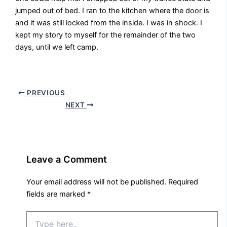
jumped out of bed. I ran to the kitchen where the door is
and it was still locked from the inside. I was in shock. I
kept my story to myself for the remainder of the two
days, until we left camp.
PREVIOUS
NEXT
Leave a Comment
Your email address will not be published.
Required
fields are marked
*
Type
here..