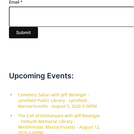
E
Email
*
m
a
i
Submit
l
Upcoming Events: