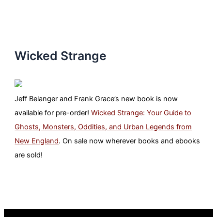
Wicked Strange
Jeff Belanger and Frank Grace’s new book is now
available for pre-order!
Wicked Strange: Your Guide to
Ghosts, Monsters, Oddities, and Urban Legends from
New England
. On sale now wherever books and ebooks
are sold!