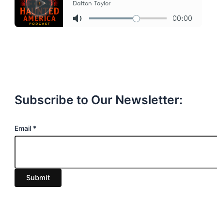
Subscribe to Our Newsletter:
E
Email
*
m
a
i
Submit
l