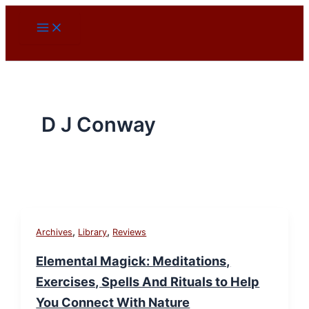
Skip
to
content
D J Conway
,
,
Archives
Library
Reviews
Elemental Magick: Meditations,
Exercises, Spells And Rituals to Help
You Connect With Nature