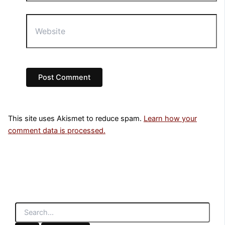
Website
This site uses Akismet to reduce spam.
Learn how your
comment data is processed.
S
e