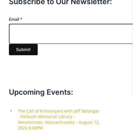
Subscribe to Our Newsletter:
E
Email
*
m
a
i
Submit
l
Upcoming Events: