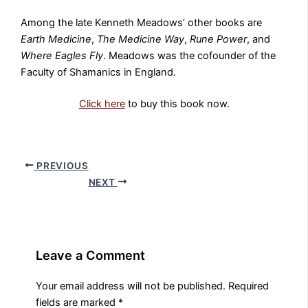
Among the late Kenneth Meadows’ other books are
Earth Medicine
,
The Medicine Way
,
Rune Power
, and
Where Eagles Fly
. Meadows was the cofounder of the
Faculty of Shamanics in England.
Click here
to buy this book now.
PREVIOUS
NEXT
Leave a Comment
Your email address will not be published.
Required
fields are marked
*