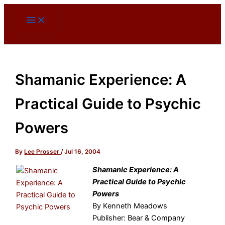
Skip
to
content
Shamanic Experience: A
Practical Guide to Psychic
Powers
By
Lee Prosser
/
Jul 16, 2004
Shamanic Experience: A
Practical Guide to Psychic
Powers
By Kenneth Meadows
Publisher: Bear & Company