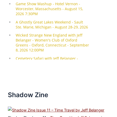
Shadow Zine