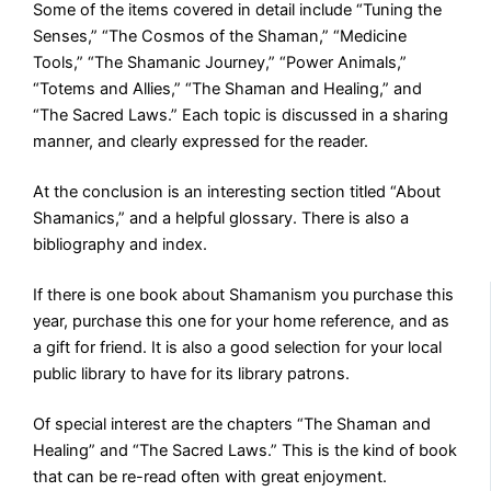
Some of the items covered in detail include “Tuning the
Senses,” “The Cosmos of the Shaman,” “Medicine
Tools,” “The Shamanic Journey,” “Power Animals,”
“Totems and Allies,” “The Shaman and Healing,” and
“The Sacred Laws.” Each topic is discussed in a sharing
manner, and clearly expressed for the reader.
At the conclusion is an interesting section titled “About
Shamanics,” and a helpful glossary. There is also a
bibliography and index.
If there is one book about Shamanism you purchase this
year, purchase this one for your home reference, and as
a gift for friend. It is also a good selection for your local
public library to have for its library patrons.
Of special interest are the chapters “The Shaman and
Healing” and “The Sacred Laws.” This is the kind of book
that can be re-read often with great enjoyment.