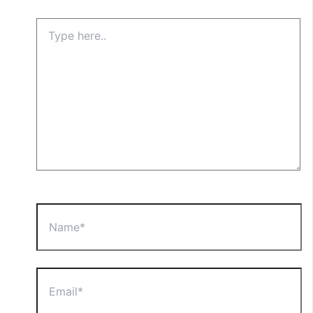
Type
here..
Name*
Email*