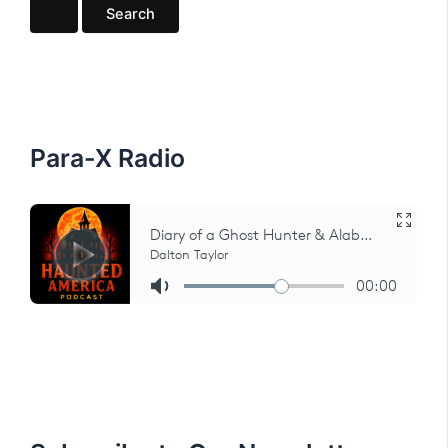
a
r
c
h
f
o
r
:
Para-X Radio