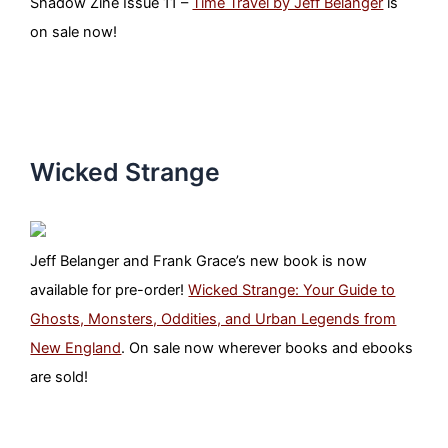
Shadow Zine Issue 11 –
Time Travel by Jeff Belanger
is
on sale now!
Wicked Strange
Jeff Belanger and Frank Grace’s new book is now
available for pre-order!
Wicked Strange: Your Guide to
Ghosts, Monsters, Oddities, and Urban Legends from
New England
. On sale now wherever books and ebooks
are sold!