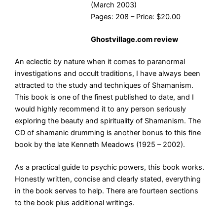
(March 2003)
Pages: 208 – Price: $20.00
Ghostvillage.com review
An eclectic by nature when it comes to paranormal
investigations and occult traditions, I have always been
attracted to the study and techniques of Shamanism.
This book is one of the finest published to date, and I
would highly recommend it to any person seriously
exploring the beauty and spirituality of Shamanism. The
CD of shamanic drumming is another bonus to this fine
book by the late Kenneth Meadows (1925 – 2002).
As a practical guide to psychic powers, this book works.
Honestly written, concise and clearly stated, everything
in the book serves to help. There are fourteen sections
to the book plus additional writings.