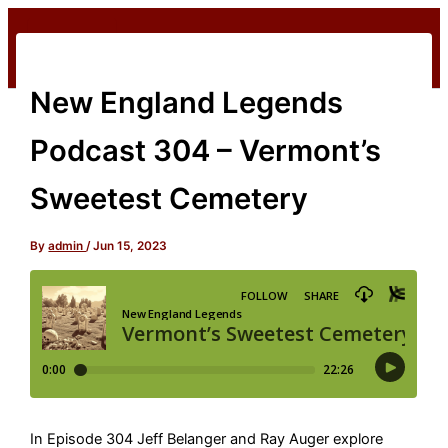
Skip
to
content
New England Legends
Podcast 304 – Vermont’s
Sweetest Cemetery
By
admin
/
Jun 15, 2023
In Episode 304 Jeff Belanger and Ray Auger explore