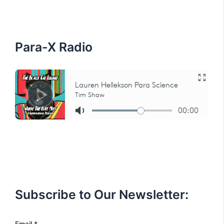
f
o
r
:
Para-X Radio
Subscribe to Our Newsletter:
E
Email
*