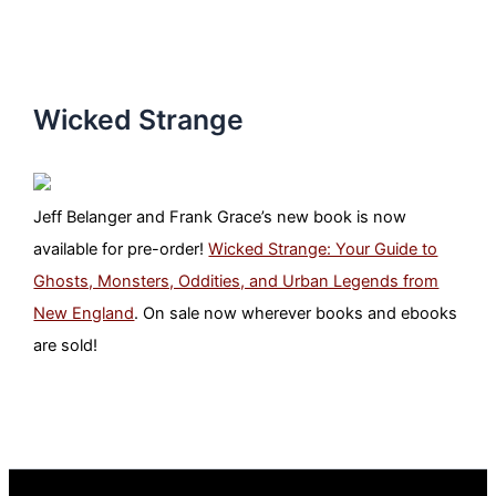
Wicked Strange
Jeff Belanger and Frank Grace’s new book is now
available for pre-order!
Wicked Strange: Your Guide to
Ghosts, Monsters, Oddities, and Urban Legends from
New England
. On sale now wherever books and ebooks
are sold!