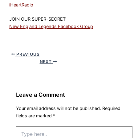
iHeartRadio
JOIN OUR SUPER-SECRET:
New England Legends Facebook Group
PREVIOUS
NEXT
Leave a Comment
Your email address will not be published.
Required
fields are marked
*
Type
here..