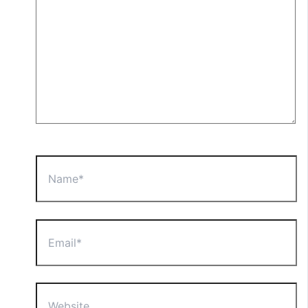
Name*
Email*
Website