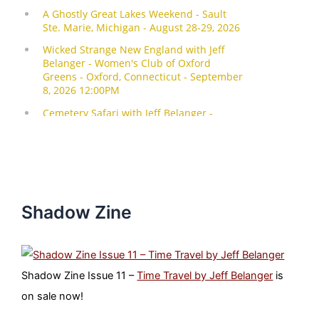
Shadow Zine
Shadow Zine Issue 11 –
Time Travel by Jeff Belanger
is
on sale now!