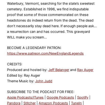
Waterbury, Vermont, searching for the state’s sweetest
cemetery. Established in 1996, we find indisputable
proof that some of those commemorated on these
headstones do indeed return from the dead. The dead
don’t necessarily stay dead here. If enough people ask…
a resurrection can and has occurred. This graveyard
WILL make you scream…
BECOME A LEGENDARY PATRON:
https://www.patreon.com/NewEnglandLegends
CREDITS:
Produced and hosted by:
Jeff Belanger
and
Ray Auger
Edited by: Ray Auger
Theme Music by:
John Judd
SUBSCRIBE TO THE PODCAST FOR FREE:
Apple Podcasts/iTunes
|
Google Podcasts
|
Spotify
|
Pandora
|
Stitcher
|
Amazon Podcasts
|
TuneIn
|