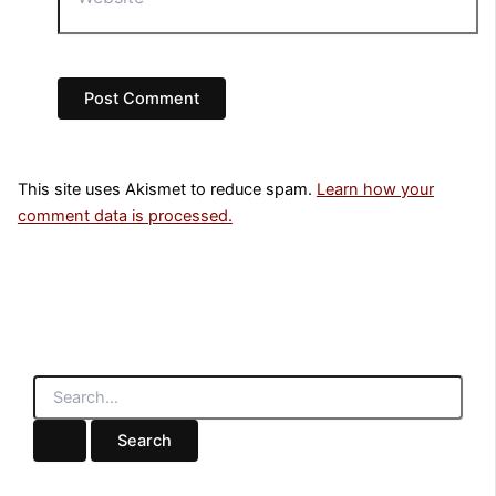
This site uses Akismet to reduce spam.
Learn how your
comment data is processed.
S
e
a
r
c
h