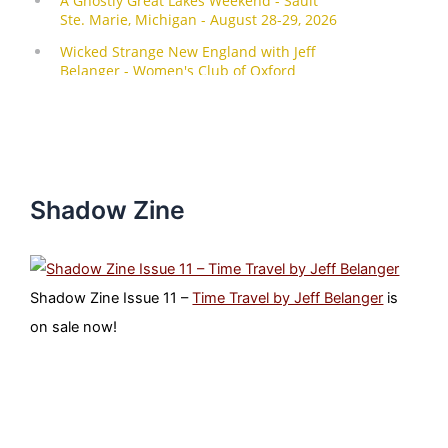
Shadow Zine
Shadow Zine Issue 11 –
Time Travel by Jeff Belanger
is
on sale now!