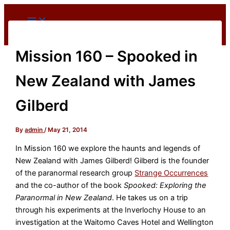
Skip
to
content
Mission 160 – Spooked in
New Zealand with James
Gilberd
By
admin
/
May 21, 2014
In Mission 160 we explore the haunts and legends of
New Zealand with James Gilberd! Gilberd is the founder
of the paranormal research group
Strange Occurrences
and the co-author of the book
Spooked: Exploring the
Paranormal in New Zealand
. He takes us on a trip
through his experiments at the Inverlochy House to an
investigation at the Waitomo Caves Hotel and Wellington