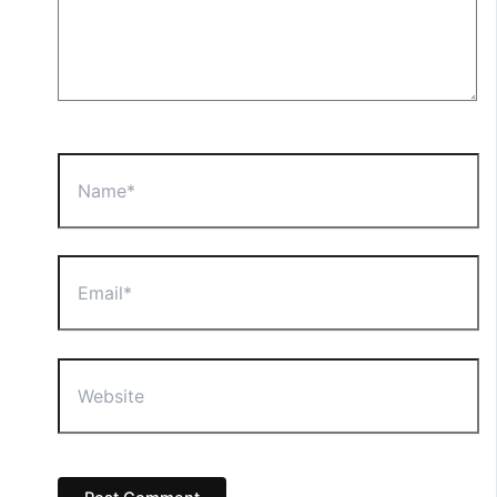
Name*
Email*
Website