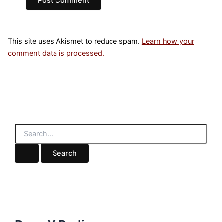
This site uses Akismet to reduce spam.
Learn how your
comment data is processed.
S
e
a
r
c
h
f
o
r
: