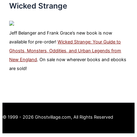
Wicked Strange
Jeff Belanger and Frank Grace’s new book is now
available for pre-order!
Wicked Strange: Your Guide to
Ghosts, Monsters, Oddities, and Urban Legends from
New England
. On sale now wherever books and ebooks
are sold!
© 1999 - 2026 Ghostvillage.com, All Rights Reserved