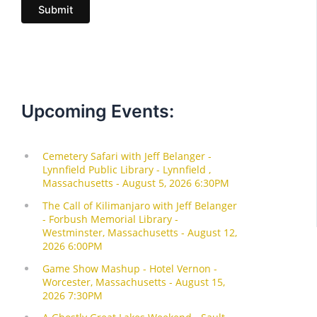
Submit
l
Upcoming Events: