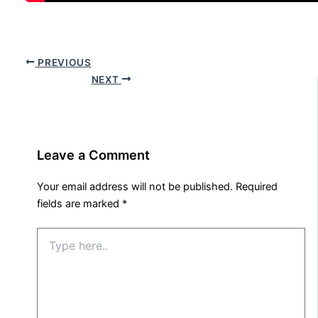
PREVIOUS
NEXT
Leave a Comment
Your email address will not be published.
Required
fields are marked
*
Type
here..