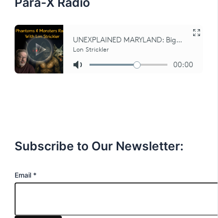
Para-X Radio
Subscribe to Our Newsletter:
E
Email
*
m
a
i