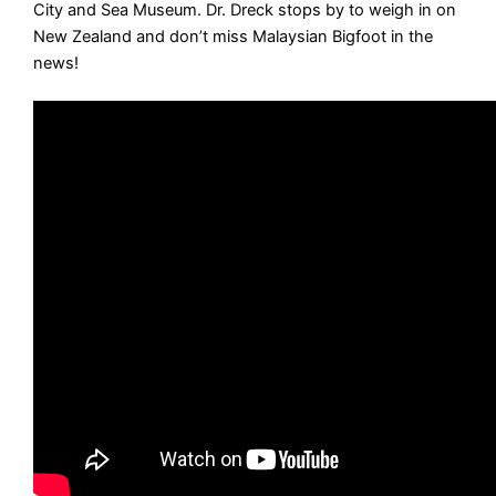
City and Sea Museum. Dr. Dreck stops by to weigh in on
New Zealand and don’t miss Malaysian Bigfoot in the
news!