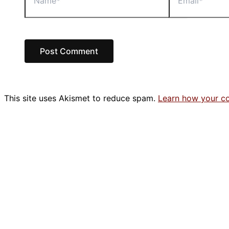
This site uses Akismet to reduce spam.
Learn how your c