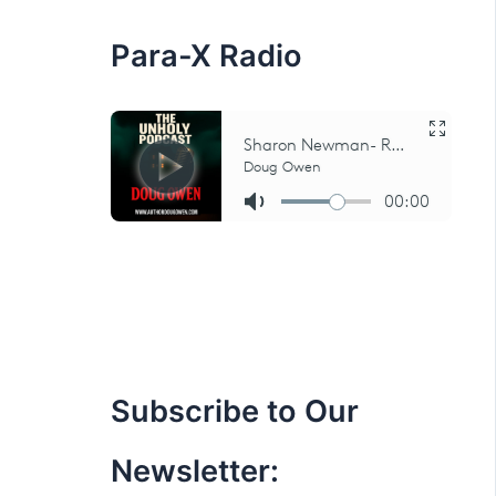
:
Para-X Radio
Subscribe to Our
Newsletter: