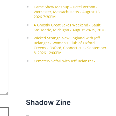
Shadow Zine