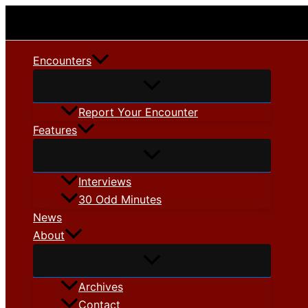
Skip
to
content
Encounters
Report Your Encounter
Features
Interviews
30 Odd Minutes
News
About
Archives
Contact