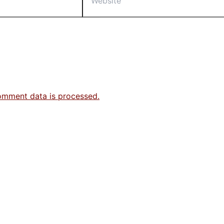
omment data is processed.