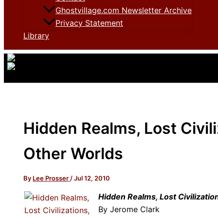
Ghostvillage.com Newsletter Archive
Privacy Statement
Library
Hidden Realms, Lost Civil
Other Worlds
By
Lee Prosser
/
Jul 12, 2010
Hidden Realms, Lost Civilizati
By Jerome Clark