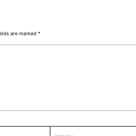
ields are marked
*
Website