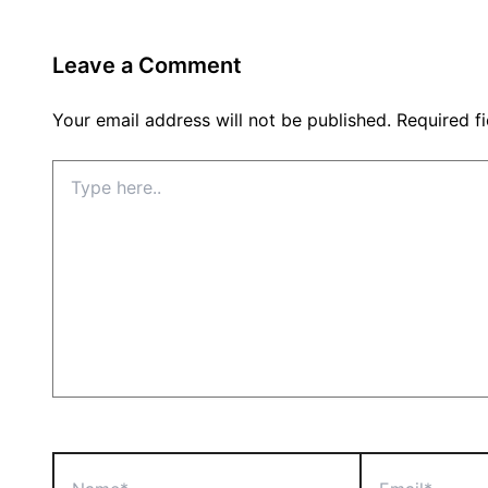
Leave a Comment
Your email address will not be published.
Required f
Type
here..
Name*
Email*