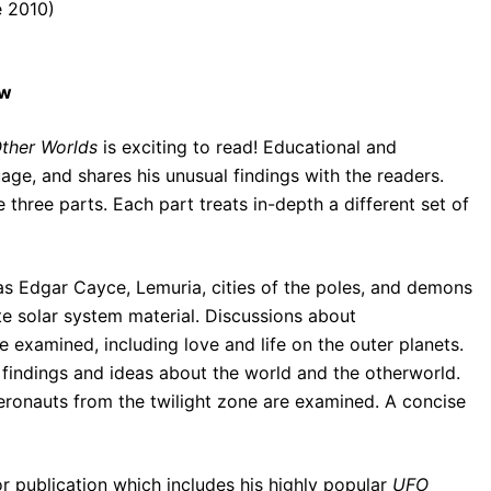
e 2010)
ew
Other Worlds
is exciting to read! Educational and
uage, and shares his unusual findings with the readers.
hree parts. Each part treats in-depth a different set of
 as Edgar Cayce, Lemuria, cities of the poles, and demons
e solar system material. Discussions about
e examined, including love and life on the outer planets.
 findings and ideas about the world and the otherworld.
aeronauts from the twilight zone are examined. A concise
 publication which includes his highly popular
UFO