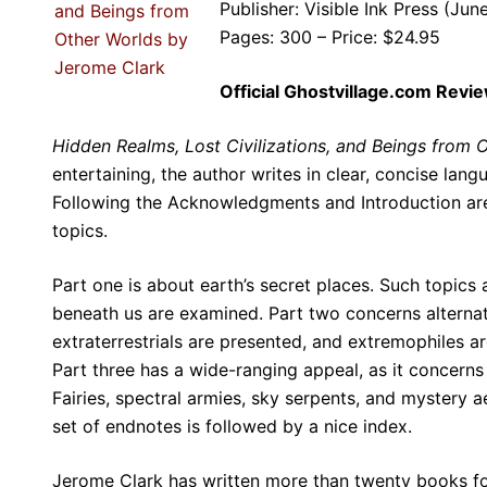
Publisher: Visible Ink Press (Jun
Pages: 300 – Price: $24.95
Official Ghostvillage.com Revi
Hidden Realms, Lost Civilizations, and Beings from 
entertaining, the author writes in clear, concise lang
Following the Acknowledgments and Introduction are t
topics.
Part one is about earth’s secret places. Such topics
beneath us are examined. Part two concerns alternat
extraterrestrials are presented, and extremophiles ar
Part three has a wide-ranging appeal, as it concerns
Fairies, spectral armies, sky serpents, and mystery 
set of endnotes is followed by a nice index.
Jerome Clark has written more than twenty books for