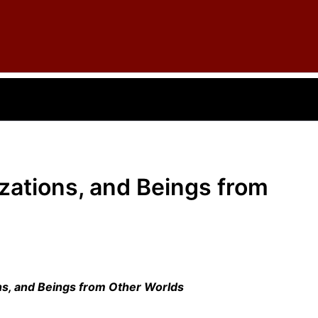
izations, and Beings from
ons, and Beings from Other Worlds