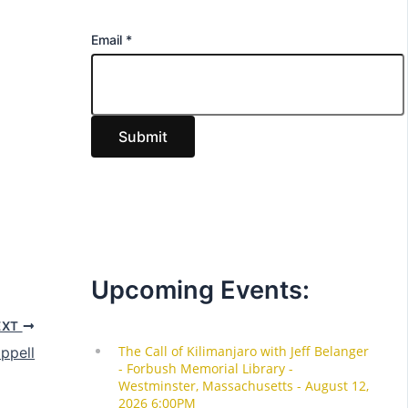
E
Email
*
m
a
i
Submit
l
Upcoming Events:
EXT
ppell