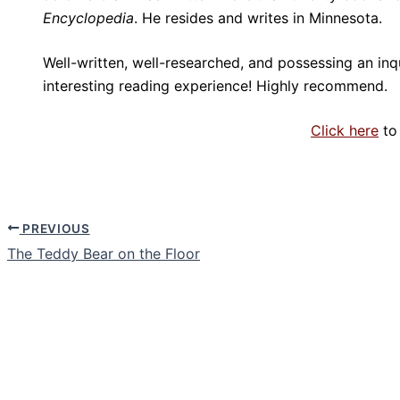
Encyclopedia
. He resides and writes in Minnesota.
Well-written, well-researched, and possessing an inq
interesting reading experience! Highly recommend.
Click here
to
PREVIOUS
The Teddy Bear on the Floor