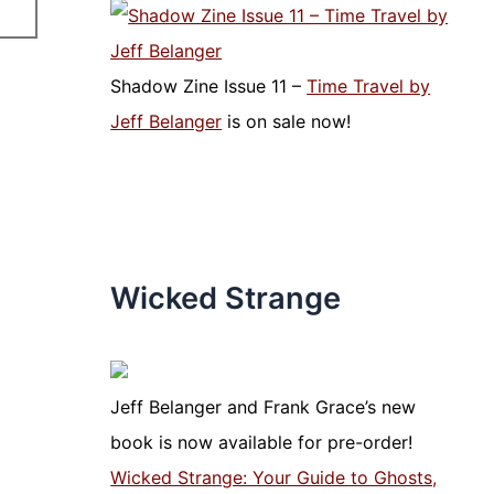
Shadow Zine Issue 11 –
Time Travel by
Jeff Belanger
is on sale now!
Wicked Strange
Jeff Belanger and Frank Grace’s new
book is now available for pre-order!
Wicked Strange: Your Guide to Ghosts,