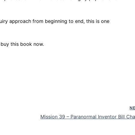
uiry approach from beginning to end, this is one
 buy this book now.
N
Mission 39 – Paranormal Inventor Bill Cha