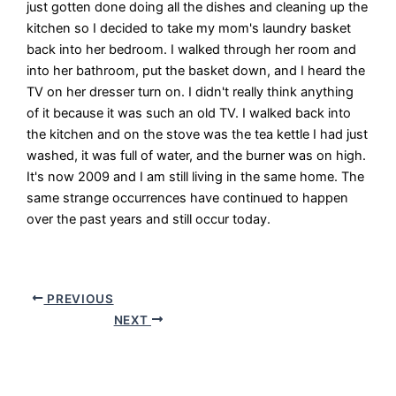
just gotten done doing all the dishes and cleaning up the
kitchen so I decided to take my mom's laundry basket
back into her bedroom. I walked through her room and
into her bathroom, put the basket down, and I heard the
TV on her dresser turn on. I didn't really think anything
of it because it was such an old TV. I walked back into
the kitchen and on the stove was the tea kettle I had just
washed, it was full of water, and the burner was on high.
It's now 2009 and I am still living in the same home. The
same strange occurrences have continued to happen
over the past years and still occur today.
PREVIOUS
NEXT