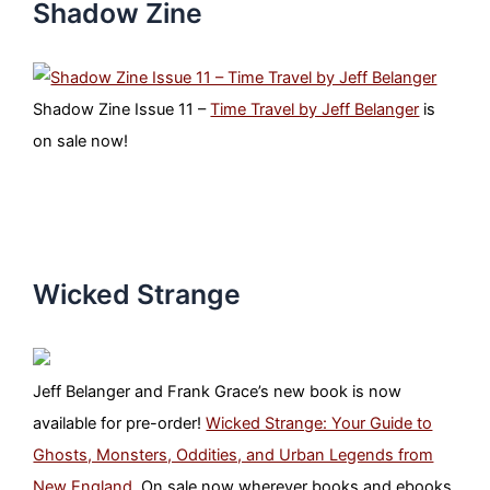
Shadow Zine
Shadow Zine Issue 11 –
Time Travel by Jeff Belanger
is
on sale now!
Wicked Strange
Jeff Belanger and Frank Grace’s new book is now
available for pre-order!
Wicked Strange: Your Guide to
Ghosts, Monsters, Oddities, and Urban Legends from
New England
. On sale now wherever books and ebooks