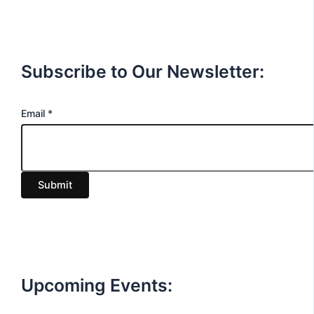
Subscribe to Our Newsletter:
E
Email
*
m
a
i
Submit
l
Upcoming Events: