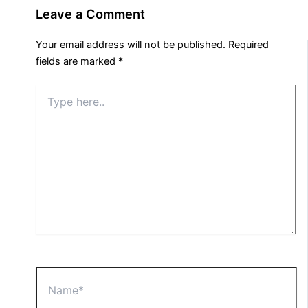
Leave a Comment
Your email address will not be published.
Required
fields are marked
*
Type
here..
Name*