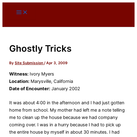
Skip
to
content
Ghostly Tricks
By
Site Submission
/
Apr 3, 2009
Witness:
Ivory Myers
Location:
Marysville, California
Date of Encounter:
January 2002
It was about 4:00 in the afternoon and I had just gotten
home from school. My mother had left me a note telling
me to clean up the house because we had company
coming over. I was in a hurry because I had to pick up
the entire house by myself in about 30 minutes. I had