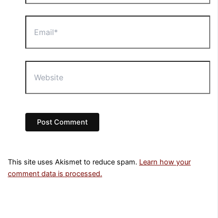
Email*
Website
This site uses Akismet to reduce spam.
Learn how your
comment data is processed.