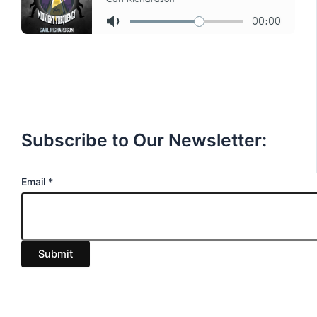
Subscribe to Our Newsletter:
E
Email
*
m
a
i
Submit
l