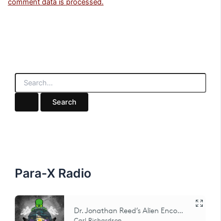
comment data is processed.
S
e
a
r
c
h
f
o
r
:
Para-X Radio