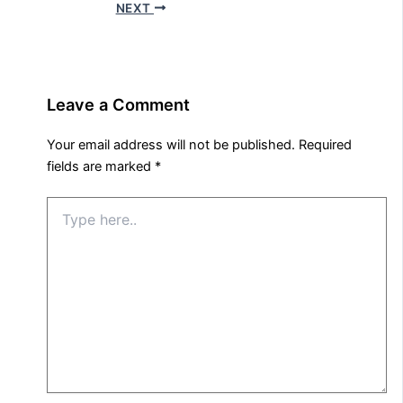
NEXT
Leave a Comment
Your email address will not be published.
Required
fields are marked
*
Type
here..