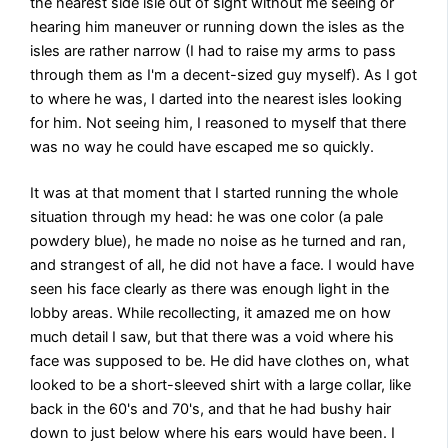
the nearest side isle out of sight without me seeing or
hearing him maneuver or running down the isles as the
isles are rather narrow (I had to raise my arms to pass
through them as I'm a decent-sized guy myself). As I got
to where he was, I darted into the nearest isles looking
for him. Not seeing him, I reasoned to myself that there
was no way he could have escaped me so quickly.
It was at that moment that I started running the whole
situation through my head: he was one color (a pale
powdery blue), he made no noise as he turned and ran,
and strangest of all, he did not have a face. I would have
seen his face clearly as there was enough light in the
lobby areas. While recollecting, it amazed me on how
much detail I saw, but that there was a void where his
face was supposed to be. He did have clothes on, what
looked to be a short-sleeved shirt with a large collar, like
back in the 60's and 70's, and that he had bushy hair
down to just below where his ears would have been. I