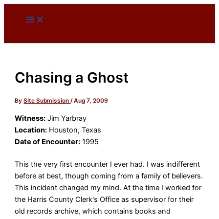
Skip
to
content
Chasing a Ghost
By
Site Submission
/
Aug 7, 2009
Witness:
Jim Yarbray
Location:
Houston, Texas
Date of Encounter:
1995
This the very first encounter I ever had. I was indifferent
before at best, though coming from a family of believers.
This incident changed my mind. At the time I worked for
the Harris County Clerk's Office as supervisor for their
old records archive, which contains books and