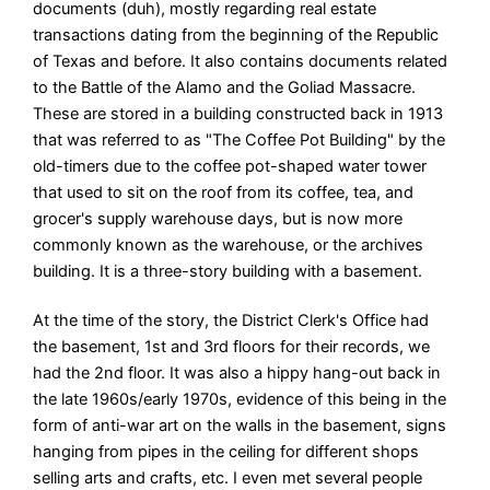
documents (duh), mostly regarding real estate
transactions dating from the beginning of the Republic
of Texas and before. It also contains documents related
to the Battle of the Alamo and the Goliad Massacre.
These are stored in a building constructed back in 1913
that was referred to as "The Coffee Pot Building" by the
old-timers due to the coffee pot-shaped water tower
that used to sit on the roof from its coffee, tea, and
grocer's supply warehouse days, but is now more
commonly known as the warehouse, or the archives
building. It is a three-story building with a basement.
At the time of the story, the District Clerk's Office had
the basement, 1st and 3rd floors for their records, we
had the 2nd floor. It was also a hippy hang-out back in
the late 1960s/early 1970s, evidence of this being in the
form of anti-war art on the walls in the basement, signs
hanging from pipes in the ceiling for different shops
selling arts and crafts, etc. I even met several people