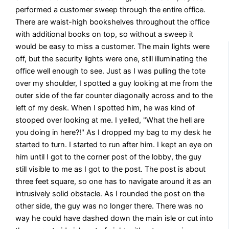
performed a customer sweep through the entire office.
There are waist-high bookshelves throughout the office
with additional books on top, so without a sweep it
would be easy to miss a customer. The main lights were
off, but the security lights were one, still illuminating the
office well enough to see. Just as I was pulling the tote
over my shoulder, I spotted a guy looking at me from the
outer side of the far counter diagonally across and to the
left of my desk. When I spotted him, he was kind of
stooped over looking at me. I yelled, "What the hell are
you doing in here?!" As I dropped my bag to my desk he
started to turn. I started to run after him. I kept an eye on
him until I got to the corner post of the lobby, the guy
still visible to me as I got to the post. The post is about
three feet square, so one has to navigate around it as an
intrusively solid obstacle. As I rounded the post on the
other side, the guy was no longer there. There was no
way he could have dashed down the main isle or cut into