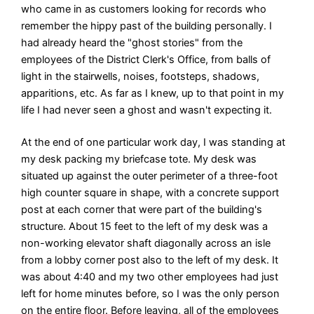
who came in as customers looking for records who
remember the hippy past of the building personally. I
had already heard the "ghost stories" from the
employees of the District Clerk's Office, from balls of
light in the stairwells, noises, footsteps, shadows,
apparitions, etc. As far as I knew, up to that point in my
life I had never seen a ghost and wasn't expecting it.
At the end of one particular work day, I was standing at
my desk packing my briefcase tote. My desk was
situated up against the outer perimeter of a three-foot
high counter square in shape, with a concrete support
post at each corner that were part of the building's
structure. About 15 feet to the left of my desk was a
non-working elevator shaft diagonally across an isle
from a lobby corner post also to the left of my desk. It
was about 4:40 and my two other employees had just
left for home minutes before, so I was the only person
on the entire floor. Before leaving, all of the employees