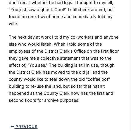
don't recall whether he had legs. I thought to myself,
"You just saw a ghost. Cool!" I still check around, but
found no one. I went home and immediately told my
wife.
The next day at work I told my co-workers and anyone
else who would listen. When I told some of the
employees of the District Clerk's Office on the first floor,
they gave me a collective statement that was to the
effect of, "You see." The building is still in use, though
the District Clerk has moved to the old jail and the
county would like to tear down the old "coffee pot"
building to re-use the land, but so far that hasn't
happened as the County Clerk now has the first and
second floors for archive purposes.
PREVIOUS