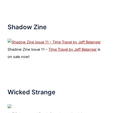
Shadow Zine
Shadow Zine Issue 11 –
Time Travel by Jeff Belanger
is
on sale now!
Wicked Strange