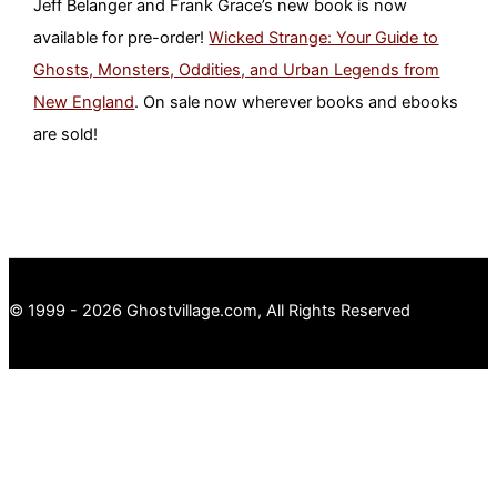
Jeff Belanger and Frank Grace’s new book is now
available for pre-order!
Wicked Strange: Your Guide to
Ghosts, Monsters, Oddities, and Urban Legends from
New England
. On sale now wherever books and ebooks
are sold!
© 1999 - 2026 Ghostvillage.com, All Rights Reserved