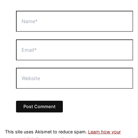
Name*
Email*
Website
This site uses Akismet to reduce spam.
Learn how your