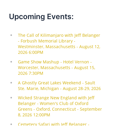
Upcoming Events: