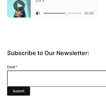
Subscribe to Our Newsletter:
E
Email
*
m
a
i
Submit
l