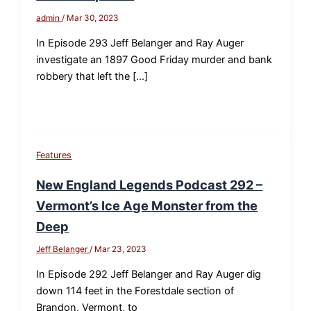
admin
/
Mar 30, 2023
In Episode 293 Jeff Belanger and Ray Auger
investigate an 1897 Good Friday murder and bank
robbery that left the […]
Features
New England Legends Podcast 292 –
Vermont’s Ice Age Monster from the
Deep
Jeff Belanger
/
Mar 23, 2023
In Episode 292 Jeff Belanger and Ray Auger dig
down 114 feet in the Forestdale section of
Brandon, Vermont, to