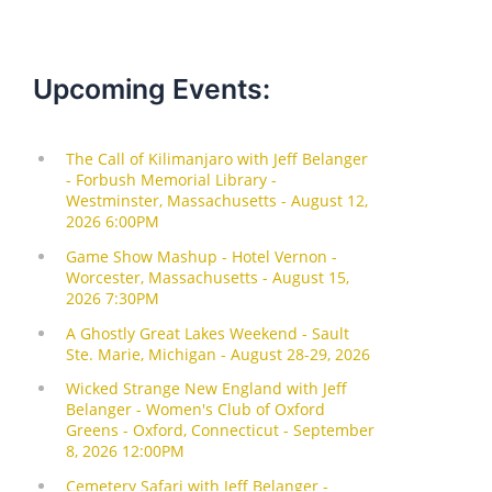
Upcoming Events: