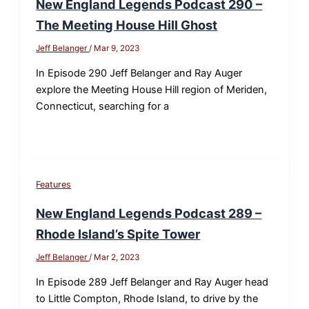
New England Legends Podcast 290 –
The Meeting House Hill Ghost
Jeff Belanger
/
Mar 9, 2023
In Episode 290 Jeff Belanger and Ray Auger
explore the Meeting House Hill region of Meriden,
Connecticut, searching for a
Features
New England Legends Podcast 289 –
Rhode Island’s Spite Tower
Jeff Belanger
/
Mar 2, 2023
In Episode 289 Jeff Belanger and Ray Auger head
to Little Compton, Rhode Island, to drive by the