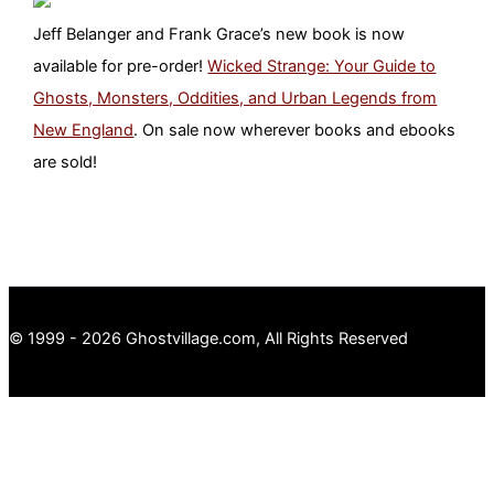
Jeff Belanger and Frank Grace’s new book is now
available for pre-order!
Wicked Strange: Your Guide to
Ghosts, Monsters, Oddities, and Urban Legends from
New England
. On sale now wherever books and ebooks
are sold!
© 1999 - 2026 Ghostvillage.com, All Rights Reserved