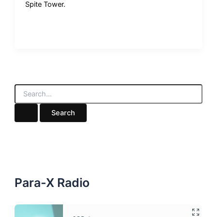
Spite Tower.
S
e
a
r
c
h
f
o
r
:
Para-X Radio