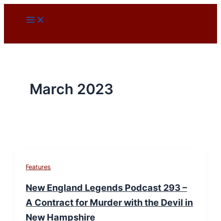
Skip
to
content
March 2023
Features
New England Legends Podcast 293 –
A Contract for Murder with the Devil in
New Hampshire