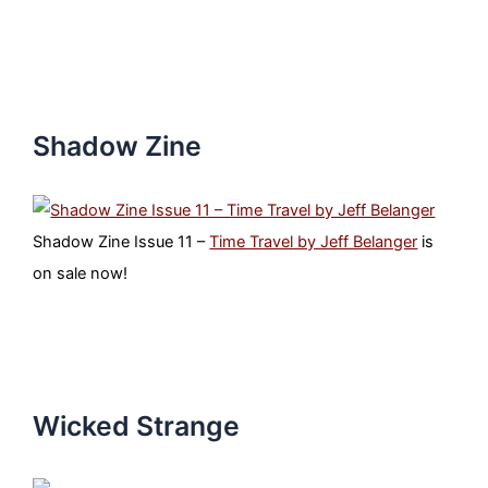
Shadow Zine
Shadow Zine Issue 11 –
Time Travel by Jeff Belanger
is
on sale now!
Wicked Strange