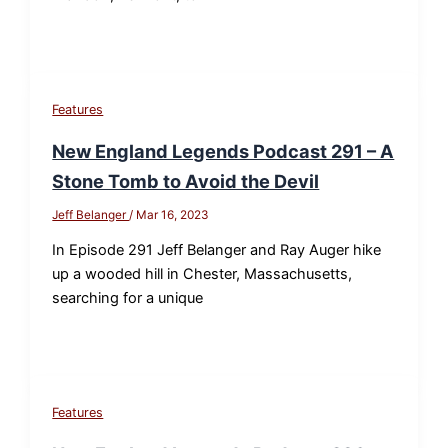
Features
New England Legends Podcast 291 – A
Stone Tomb to Avoid the Devil
Jeff Belanger
/
Mar 16, 2023
In Episode 291 Jeff Belanger and Ray Auger hike
up a wooded hill in Chester, Massachusetts,
searching for a unique
Features