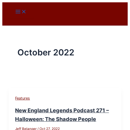
Skip
to
content
October 2022
Features
New England Legends Podcast 271 –
Halloween: The Shadow People
Jeff Belanger
/
Oct 27, 2022