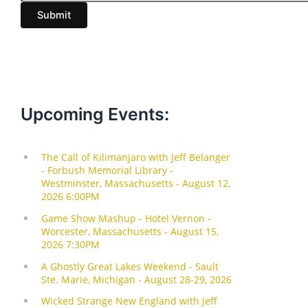
i
Submit
l
Upcoming Events: