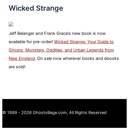
Wicked Strange
Jeff Belanger and Frank Grace’s new book is now
available for pre-order!
Wicked Strange: Your Guide to
Ghosts, Monsters, Oddities, and Urban Legends from
New England
. On sale now wherever books and ebooks
are sold!
© 1999 - 2026 Ghostvillage.com, All Rights Reserved