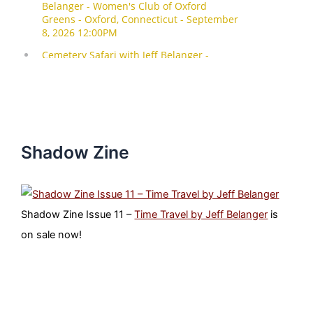
Shadow Zine
Shadow Zine Issue 11 –
Time Travel by Jeff Belanger
is
on sale now!