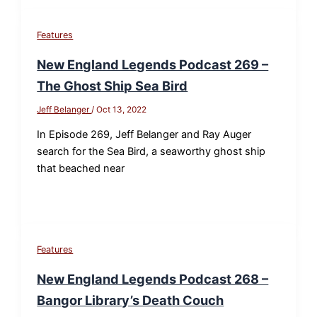
Features
New England Legends Podcast 269 –
The Ghost Ship Sea Bird
Jeff Belanger
/
Oct 13, 2022
In Episode 269, Jeff Belanger and Ray Auger
search for the Sea Bird, a seaworthy ghost ship
that beached near
Features
New England Legends Podcast 268 –
Bangor Library’s Death Couch