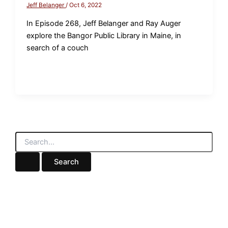
Jeff Belanger
/
Oct 6, 2022
In Episode 268, Jeff Belanger and Ray Auger
explore the Bangor Public Library in Maine, in
search of a couch
S
e
a
r
c
h
f
o
r
: