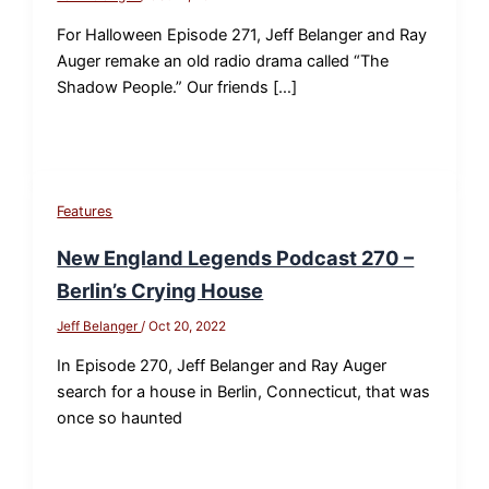
For Halloween Episode 271, Jeff Belanger and Ray
Auger remake an old radio drama called “The
Shadow People.” Our friends […]
Features
New England Legends Podcast 270 –
Berlin’s Crying House
Jeff Belanger
/
Oct 20, 2022
In Episode 270, Jeff Belanger and Ray Auger
search for a house in Berlin, Connecticut, that was
once so haunted