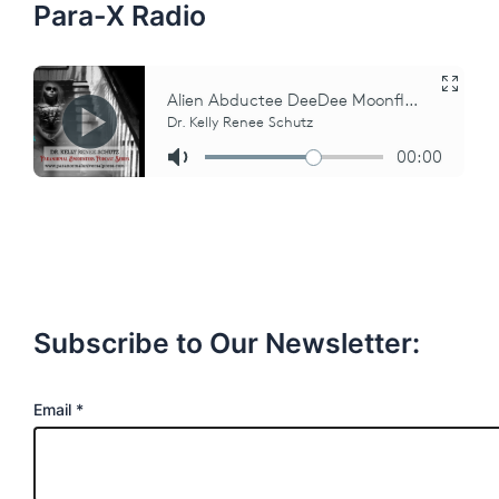
Para-X Radio
Subscribe to Our Newsletter:
E
Email
*
m
a