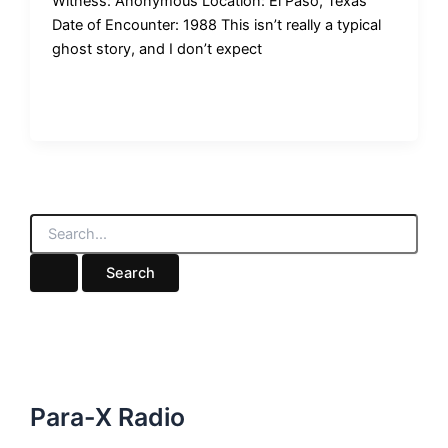
Witness: Anonymous Location: El Paso, Texas
Date of Encounter: 1988 This isn’t really a typical
ghost story, and I don’t expect
S
e
a
r
c
h
f
o
r
:
Para-X Radio