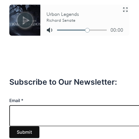
Subscribe to Our Newsletter:
E
Email
*
m
a
i
Submit
l