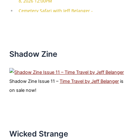
Shadow Zine
Shadow Zine Issue 11 –
Time Travel by Jeff Belanger
is
on sale now!
Wicked Strange