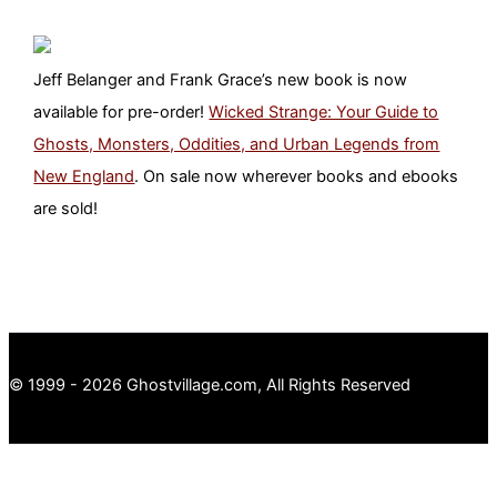
Jeff Belanger and Frank Grace’s new book is now
available for pre-order!
Wicked Strange: Your Guide to
Ghosts, Monsters, Oddities, and Urban Legends from
New England
. On sale now wherever books and ebooks
are sold!
© 1999 - 2026 Ghostvillage.com, All Rights Reserved