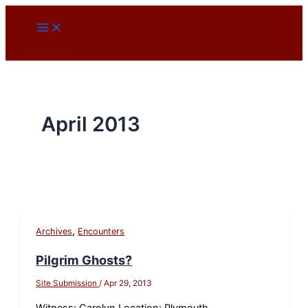
Skip
to
content
April 2013
,
Archives
Encounters
Pilgrim Ghosts?
Site Submission
/
Apr 29, 2013
Witness: Carolyn Location: Plymouth,