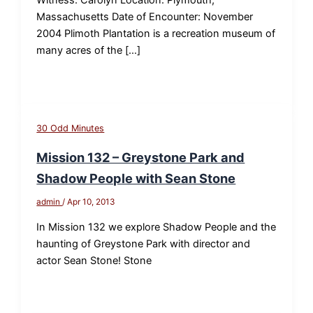
Massachusetts Date of Encounter: November
2004 Plimoth Plantation is a recreation museum of
many acres of the […]
30 Odd Minutes
Mission 132 – Greystone Park and
Shadow People with Sean Stone
admin
/
Apr 10, 2013
In Mission 132 we explore Shadow People and the
haunting of Greystone Park with director and
actor Sean Stone! Stone