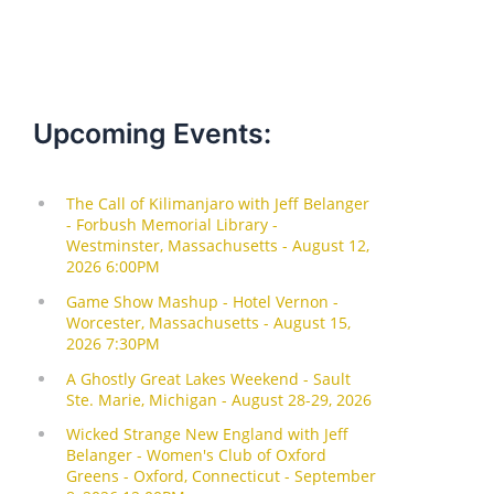
Upcoming Events: