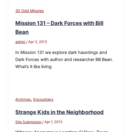
30 Odd Minutes
Mission 131 – Dark Forces with Bill
Bean
admin
/
Apr 3, 2013
In Mission 131 we explore dark hauntings and
Dark Forces with author and researcher Bill Bean.
What’s it like living
,
Archives
Encounters
Strange Kids in the Neighborhood
Site Submission
/
Apr 1, 2013